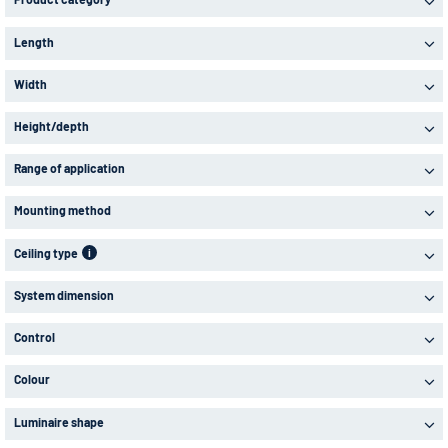
Length
Width
Height/depth
Range of application
Mounting method
Ceiling type
i
System dimension
Control
Colour
Luminaire shape