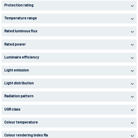
Protection rating
Temperature range
Rated luminous flux
Rated power
Luminaire efficiency
Light emission
Light distribution
Radiation pattern
UGR class
Colour temperature
Colour rendering index Ra