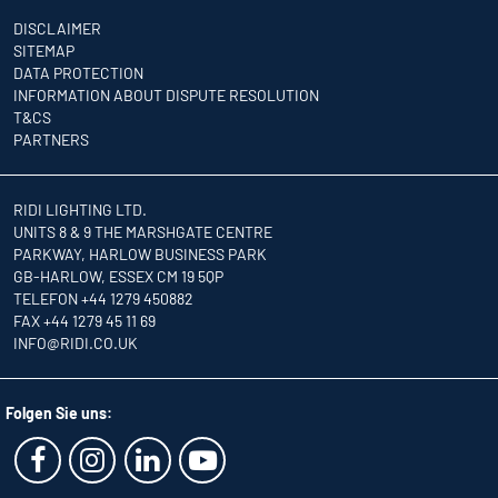
DISCLAIMER
SITEMAP
DATA PROTECTION
INFORMATION ABOUT DISPUTE RESOLUTION
T&CS
PARTNERS
RIDI LIGHTING LTD.
UNITS 8 & 9 THE MARSHGATE CENTRE
PARKWAY, HARLOW BUSINESS PARK
GB-HARLOW, ESSEX CM 19 5QP
TELEFON +44 1279 450882
FAX +44 1279 45 11 69
INFO
@RIDI.CO.UK
Folgen Sie uns: