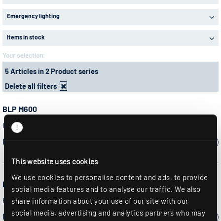
Emergency lighting
Items in stock
Your selection:
5 Articles in 2 Product series
Delete all filters
BLP M600
Insert light, LED panel, square, module 600
Please select a model:
This website uses cookies
We use cookies to personalise content and ads, to provide
BLP M625
social media features and to analyse our traffic. We also
Recessed light, LED panel, square, module 625
share information about your use of our site with our
social media, advertising and analytics partners who may
Please select a model: