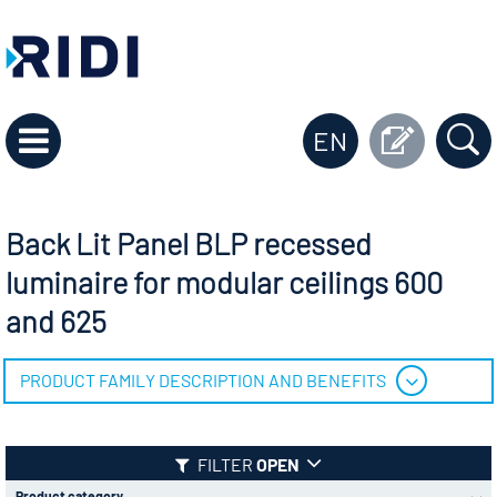
EN
Back Lit Panel BLP recessed
luminaire for modular ceilings 600
and 625
PRODUCT FAMILY DESCRIPTION AND BENEFITS
FILTER
OPEN
Product category