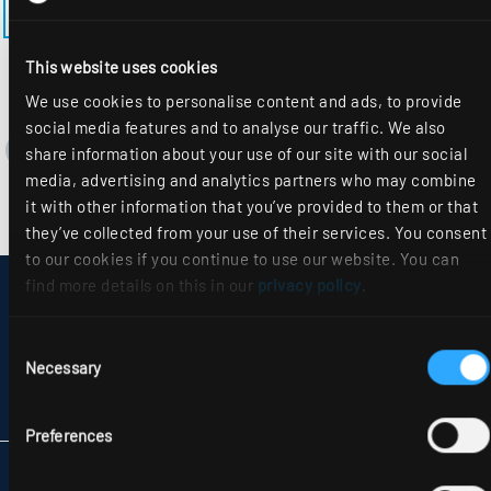
BACK TO THE MODEL PAGE EL-EE-M600MRM
This website uses cookies
We use cookies to personalise content and ads, to provide
social media features and to analyse our traffic. We also
share information about your use of our site with our social
media, advertising and analytics partners who may combine
it with other information that you’ve provided to them or that
they’ve collected from your use of their services. You consent
to our cookies if you continue to use our website. You can
find more details on this in our
privacy policy
.
DISCLAIMER
SITEMAP
DATA PROTECTION
Consent
INFORMATION ABOUT DISPUTE RESOLUTION
Necessary
Selection
T&CS
PARTNERS
Preferences
RIDI LIGHTING LTD.