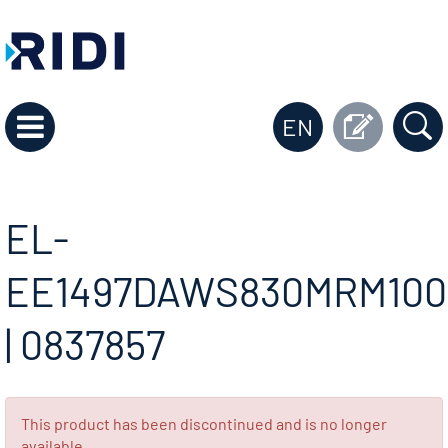
EN
EL-
EE1497DAWS830MRM100
| 0837857
This product has been discontinued and is no longer
available.