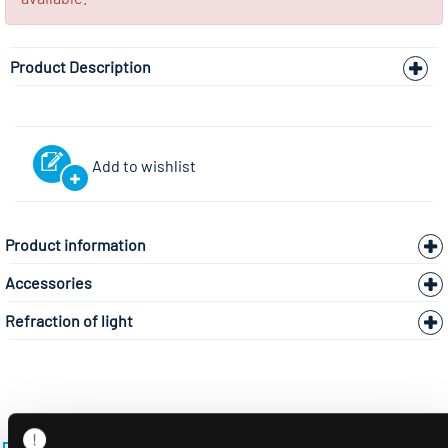
Product Description
Add to wishlist
Product information
Accessories
Refraction of light