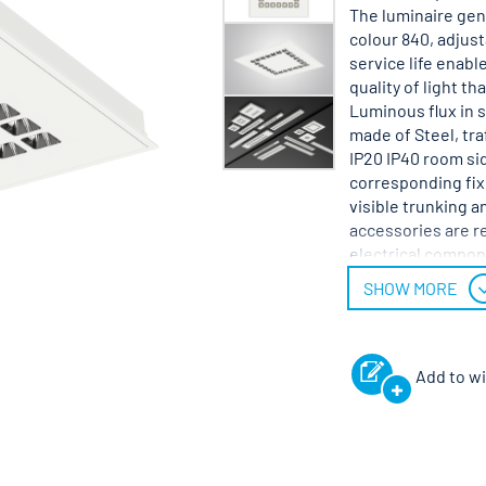
The luminaire gene
colour 840, adjust
service life enabl
quality of light t
Luminous flux in 
made of Steel, tra
IP20 IP40 room sid
corresponding fixi
visible trunking an
accessories are re
electrical compon
voltage 220 - 240 
SHOW MORE
Add to wi