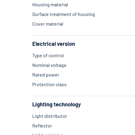
Housing material
Surface treatment of housing
Cover material
Electrical version
Type of control
Nominal voltage
Rated power
Protection class
Lighting technology
Light distributor
Reflector