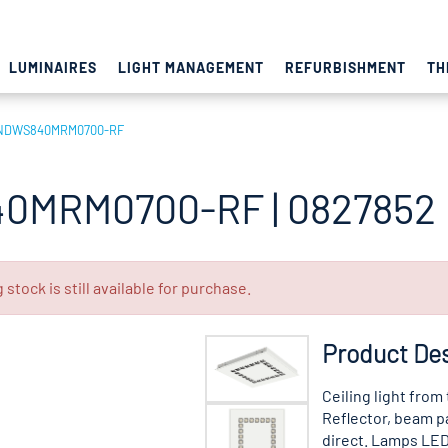
LUMINAIRES
LIGHT MANAGEMENT
REFURBISHMENT
TH
NDWS840MRM0700-RF
0MRM0700-RF | 0827852
tock is still available for purchase.
Product Des
Ceiling light from
Reflector, beam p
direct. Lamps LED