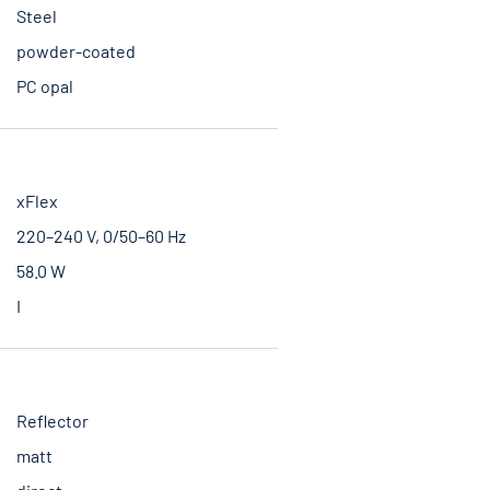
Steel
powder-coated
PC opal
xFlex
220–240 V, 0/50–60 Hz
58.0 W
I
Reflector
matt