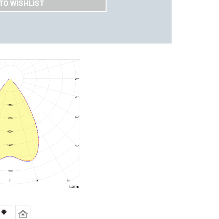
TO WISHLIST