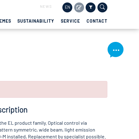
NEWS
EN
EMES
SUSTAINABILITY
SERVICE
CONTACT
cription
 the EL product family. Optical control via
attern symmetric, wide beam, light emission
-M installed, Replacement by specialist possible.