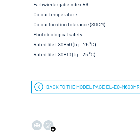
Farbwiedergabeindex R9
Colour temperature
Colour location tolerance (SDCM)
Photobiological safety
Rated life L80B50 (tq = 25 °C)
Rated life L80B10 (tq = 25 °C)
BACK TO THE MODEL PAGE EL-EQ-M600M