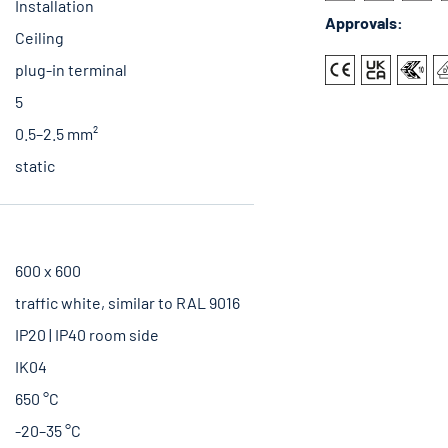
Installation
Approvals:
Ceiling
plug-in terminal
5
0.5–2.5 mm²
static
600 x 600
traffic white, similar to RAL 9016
IP20 | IP40 room side
IK04
650 °C
-20–35 °C