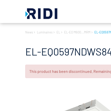
News
Luminaires
EL
EL-EQ M600...MRM
EL-EQ0597
EL-EQ0597NDWS84
This product has been discontinued. Remaining s