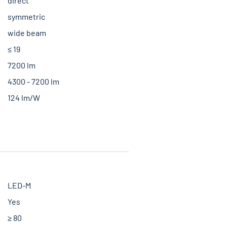
direct
symmetric
wide beam
≤ 19
7200 lm
4300 - 7200 lm
124 lm/W
LED-M
Yes
≥ 80