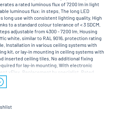
rates a rated luminous flux of 7200 lm in light
able luminous flux: in steps. The long LED
es long use with consistent lighting quality. High
hanks to a standard colour tolerance of < 3 SDCM.
steps adjustable from 4300 - 7200 lm. Housing
ffic white, similar to RAL 9016, protection rating
e. Installation in various ceiling systems with
ng kit, or lay-in mounting in ceiling systems with
d inserted ceiling tiles. No additional fixing
quired for lay-in mounting. With electronic
ent xFlex. Replacement by specialist. Rated
V AC/DC 50 - 60 Hz.
shlist