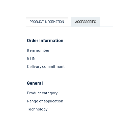
PRODUCT INFORMATION
ACCESSORIES
Order Information
Item number
GTIN
Delivery commitment
General
Product category
Range of application
Technology