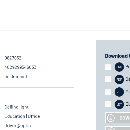
Download 
0827852
Pr
4029299546033
on demand
Da
Mo
E
Ceiling light
Education | Office
DOW
driver@optic