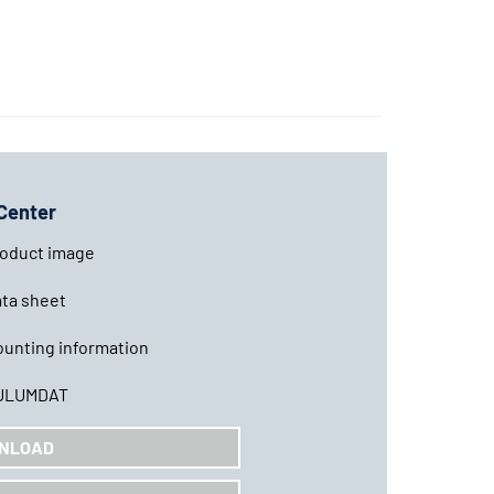
Center
oduct image
ta sheet
unting information
ULUMDAT
NLOAD