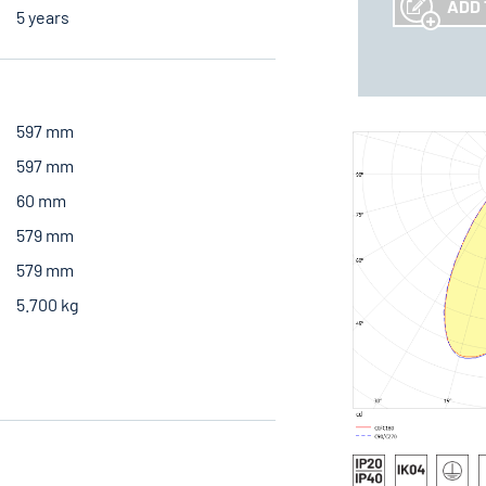
ADD 
5 years
597 mm
597 mm
60 mm
579 mm
579 mm
5.700 kg