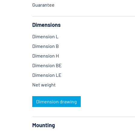
Guarantee
Dimensions
Dimension L
Dimension B
Dimension H
Dimension BE
Dimension LE
Net weight
Dimension drawing
Mounting