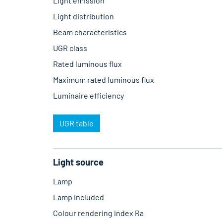
Light emission
Light distribution
Beam characteristics
UGR class
Rated luminous flux
Maximum rated luminous flux
Luminaire efficiency
UGR table
Light source
Lamp
Lamp included
Colour rendering index Ra