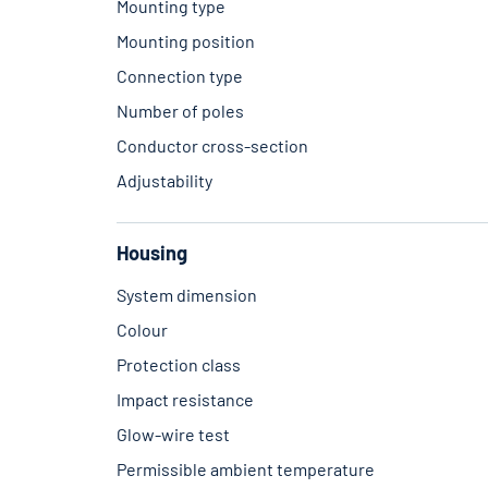
Mounting type
Mounting position
Connection type
Number of poles
Conductor cross-section
Adjustability
Housing
System dimension
Colour
Protection class
Impact resistance
Glow-wire test
Permissible ambient temperature