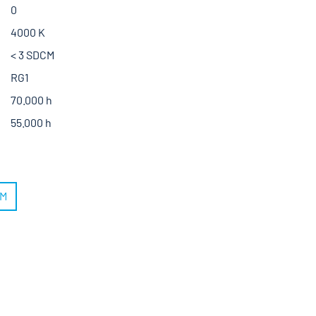
0
4000 K
< 3 SDCM
RG1
70.000 h
55.000 h
RM