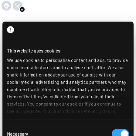
This website uses cookies
We use cookies to personalise content and ads, to provide
social media features and to analyse our traffic. We also
share information about your use of our site with our
social media, advertising and analytics partners who may
combine it with other information that you’ve provided to
them or that they’ve collected from your use of their
services. You consent to our cookies if you continue to
use our website. You can find more details on this in
our
privacy policy
.
Consent
Necessary
Selection