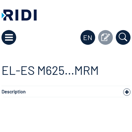
EN
EL-ES M625...MRM
Description