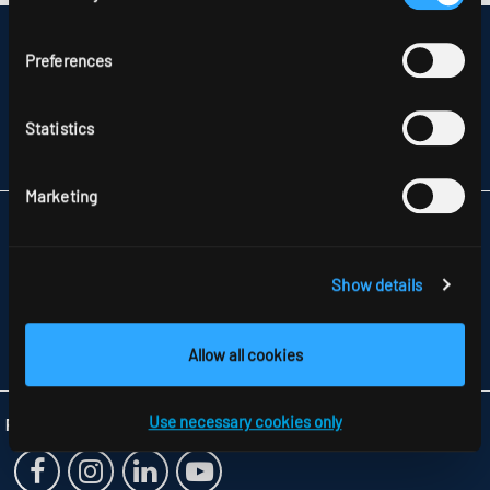
DISCLAIMER
Preferences
SITEMAP
DATA PROTECTION
INFORMATION ABOUT DISPUTE RESOLUTION
Statistics
T&CS
PARTNERS
Marketing
RIDI LIGHTING LTD.
UNITS 8 & 9 THE MARSHGATE CENTRE
PARKWAY, HARLOW BUSINESS PARK
Show details
GB-HARLOW, ESSEX CM 19 5QP
TELEFON +44 1279 450882
FAX +44 1279 45 11 69
Allow all cookies
INFO
@RIDI.CO.UK
Use necessary cookies only
Folgen Sie uns: