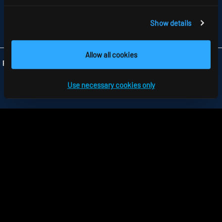
GB-HARLOW, ESSEX CM 19 5QP
TELEFON +44 1279 450882
FAX +44 1279 45 11 69
Show details
INFO
@RIDI.CO.UK
Allow all cookies
Folgen Sie uns:
Use necessary cookies only