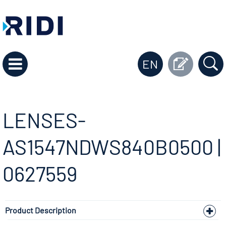
EN
LENSES-
AS1547NDWS840B0500 |
0627559
Product Description