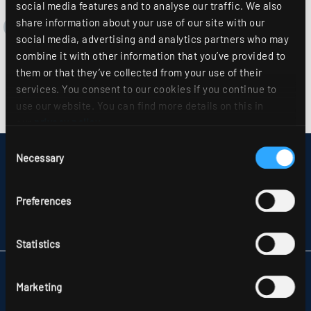
social media features and to analyse our traffic. We also
share information about your use of our site with our
social media, advertising and analytics partners who may
combine it with other information that you’ve provided to
them or that they’ve collected from your use of their
services. You consent to our cookies if you continue to
use our website. You can find more details on this in
our
privacy policy
.
Consent
Necessary
DISCLAIMER
Selection
SITEMAP
DATA PROTECTION
Preferences
INFORMATION ABOUT DISPUTE RESOLUTION
T&CS
PARTNERS
Statistics
RIDI LIGHTING LTD.
Marketing
UNITS 8 & 9 THE MARSHGATE CENTRE
PARKWAY, HARLOW BUSINESS PARK