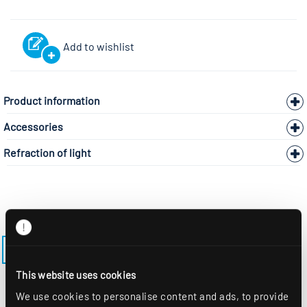
Add to wishlist
Product information
Accessories
Refraction of light
BACK TO THE MODEL PAGE LENSES-AS-M625
This website uses cookies
We use cookies to personalise content and ads, to provide