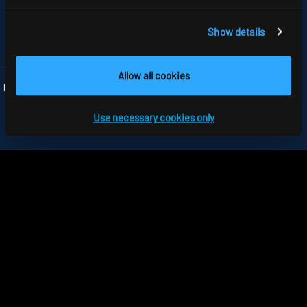
GB-HARLOW, ESSEX CM 19 5QP
TELEFON +44 1279 450882
FAX +44 1279 45 11 69
Show details
INFO
@RIDI.CO.UK
Allow all cookies
Folgen Sie uns:
Use necessary cookies only