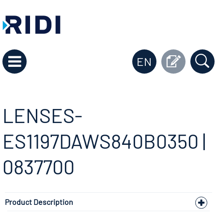
EN
LENSES-
ES1197DAWS840B0350 |
0837700
Product Description