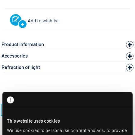
Add to wishlist
Product information
Accessories
Refraction of light
BACK TO THE MODEL PAGE LENSES-ES-M600
This website uses cookies
We use cookies to personalise content and ads, to provide