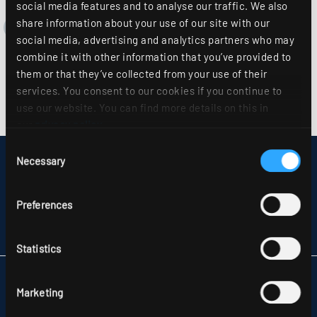
social media features and to analyse our traffic. We also
share information about your use of our site with our
social media, advertising and analytics partners who may
combine it with other information that you’ve provided to
them or that they’ve collected from your use of their
services. You consent to our cookies if you continue to
use our website. You can find more details on this in
our
privacy policy
.
Consent
Necessary
DISCLAIMER
Selection
SITEMAP
DATA PROTECTION
Preferences
INFORMATION ABOUT DISPUTE RESOLUTION
T&CS
PARTNERS
Statistics
RIDI LIGHTING LTD.
Marketing
UNITS 8 & 9 THE MARSHGATE CENTRE
PARKWAY, HARLOW BUSINESS PARK