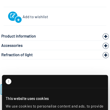
Add to wishlist
Product information
Accessories
Refraction of light
BACK TO THE MODEL PAGE LENSES-ES-M600
This website uses cookies
We use cookies to personalise content and ads, to provide