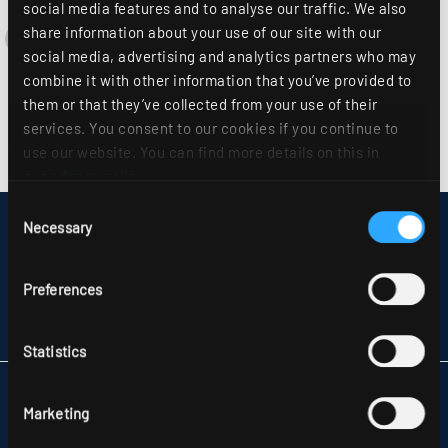
social media features and to analyse our traffic. We also
share information about your use of our site with our
social media, advertising and analytics partners who may
combine it with other information that you’ve provided to
them or that they’ve collected from your use of their
services. You consent to our cookies if you continue to
use our website. You can find more details on this in
our
privacy policy
.
Consent
Necessary
DISCLAIMER
Selection
SITEMAP
DATA PROTECTION
Preferences
INFORMATION ABOUT DISPUTE RESOLUTION
T&CS
PARTNERS
Statistics
RIDI LIGHTING LTD.
Marketing
UNITS 8 & 9 THE MARSHGATE CENTRE
PARKWAY, HARLOW BUSINESS PARK