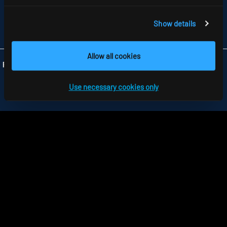
GB-HARLOW, ESSEX CM 19 5QP
TELEFON +44 1279 450882
FAX +44 1279 45 11 69
Show details
INFO
@RIDI.CO.UK
Allow all cookies
Folgen Sie uns:
Use necessary cookies only