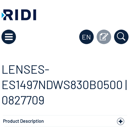
EN
LENSES-
ES1497NDWS830B0500 |
0827709
Product Description