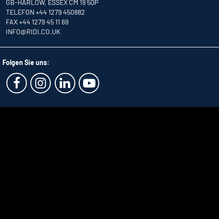
GB-HARLOW, ESSEX CM 19 5QP
TELEFON +44 1279 450882
FAX +44 1279 45 11 69
INFO
@RIDI.CO.UK
Folgen Sie uns: