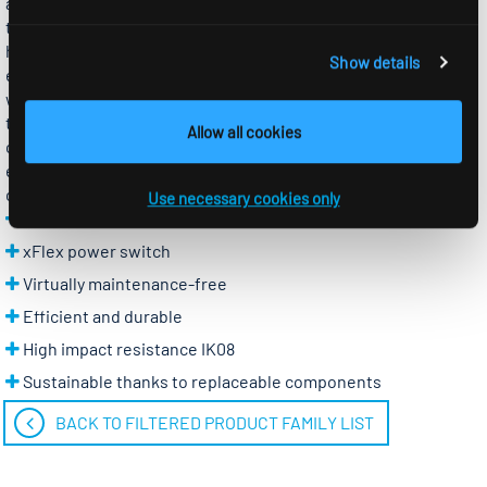
also impresses with features such as a high operating
temperature range (-25-40 °C), IP65 protection rating and a
housing made of UV-stabilised polycarbonate. The opal cover
Show details
ensures homogeneous light distribution, while the daylight
white creates a natural, high-contrast light. Modern RIDI LED
technology reduces energy consumption and therefore also
Allow all cookies
operating costs. The PFSB2 luminaire is ideal for refurbishing
existing installations. In addition, the most important
components can be replaced individually.
Use necessary cookies only
Quick and easy mounting
xFlex power switch
Virtually maintenance-free
Efficient and durable
High impact resistance IK08
Sustainable thanks to replaceable components
BACK TO FILTERED PRODUCT FAMILY LIST