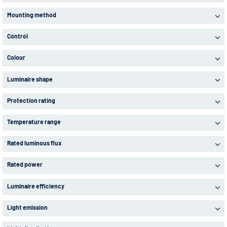
Mounting method
Control
Colour
Luminaire shape
Protection rating
Temperature range
Rated luminous flux
Rated power
Luminaire efficiency
Light emission