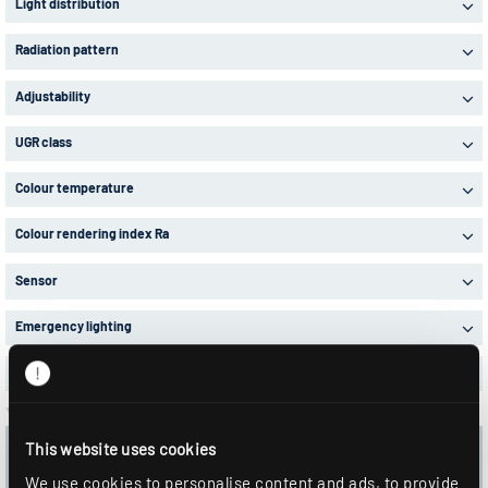
Light distribution
Radiation pattern
Adjustability
UGR class
Colour temperature
Colour rendering index Ra
Sensor
Emergency lighting
Items in stock
Your selection:
8 Articles in 1 Product series
This website uses cookies
Delete all filters
We use cookies to personalise content and ads, to provide