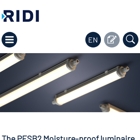
EN
The PFSB2 Moisture-proof luminaire