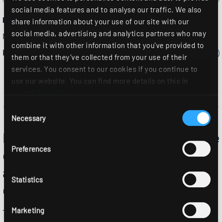
social media features and to analyse our traffic. We also
PFSB2...
share information about your use of our site with our
social media, advertising and analytics partners who may
Moisture-proof luminaire
combine it with other information that you’ve provided to
Please select a model:
them or that they’ve collected from your use of their
services. You consent to our cookies if you continue to
use our website. You can find more details on this in
our
privacy policy
.
Consent
Necessary
Selection
PFSB2 - the Moisture-proof luminaire
Preferences
combines high impact resistance and
a high protection rating with
Statistics
durability and efficiency.
Marketing
The PFSB2 Moisture-proof luminaire is not only versatile, but