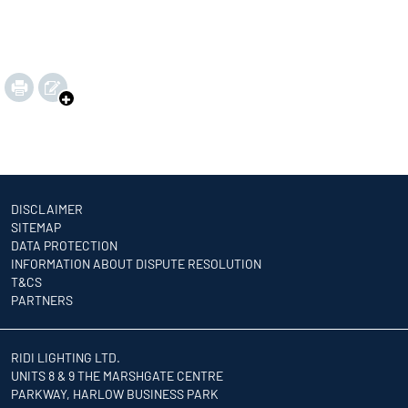
DISCLAIMER
SITEMAP
DATA PROTECTION
INFORMATION ABOUT DISPUTE RESOLUTION
T&CS
PARTNERS
RIDI LIGHTING LTD.
UNITS 8 & 9 THE MARSHGATE CENTRE
PARKWAY, HARLOW BUSINESS PARK