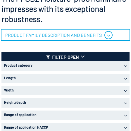
impresses with its exceptional
robustness.
PRODUCT FAMILY DESCRIPTION AND BENEFITS
FILTER
OPEN
Product category
Length
Width
Height/depth
Range of application
Range of application HACCP