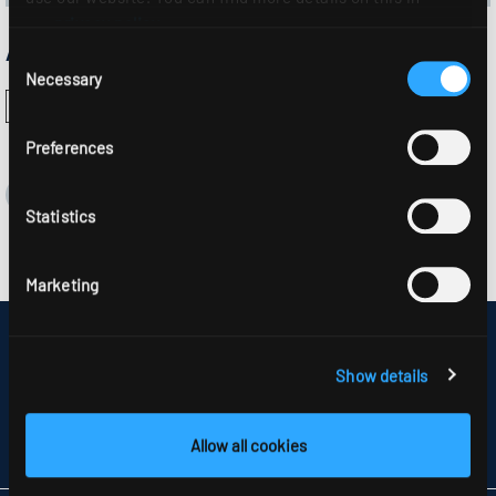
our
privacy policy
.
Approvals:
Consent
Necessary
Selection
Preferences
Statistics
Marketing
DISCLAIMER
SITEMAP
Show details
DATA PROTECTION
INFORMATION ABOUT DISPUTE RESOLUTION
T&CS
Allow all cookies
PARTNERS