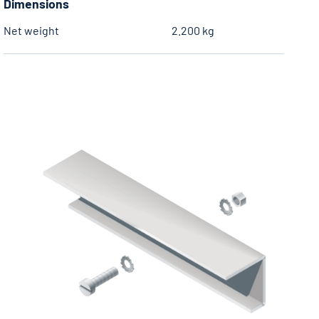
Dimensions
Net weight
2.200 kg