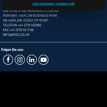
Use necessary cookies only
RIDI LIGHTING LTD.
UNITS 8 & 9 THE MARSHGATE CENTRE
PARKWAY, HARLOW BUSINESS PARK
GB-HARLOW, ESSEX CM 19 5QP
TELEFON +44 1279 450882
FAX +44 1279 45 11 69
INFO
@RIDI.CO.UK
Folgen Sie uns: