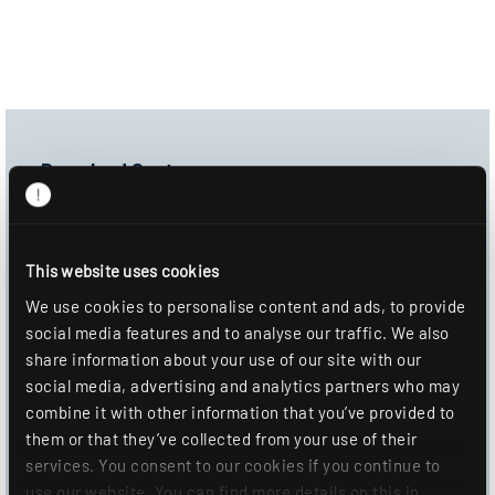
Download Center
Product image
Data sheet
This website uses cookies
Mounting information
We use cookies to personalise content and ads, to provide
social media features and to analyse our traffic. We also
DOWNLOAD
share information about your use of our site with our
social media, advertising and analytics partners who may
ADD TO WISHLIST
combine it with other information that you’ve provided to
them or that they’ve collected from your use of their
services. You consent to our cookies if you continue to
use our website. You can find more details on this in