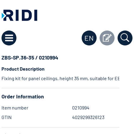
EN
ZBS-SP.36-35 / 0210994
Product Description
Fixing kit for panel ceilings, height 35 mm, suitable for EBR .36 
Order Information
Item number
0210994
GTIN
4029299326123