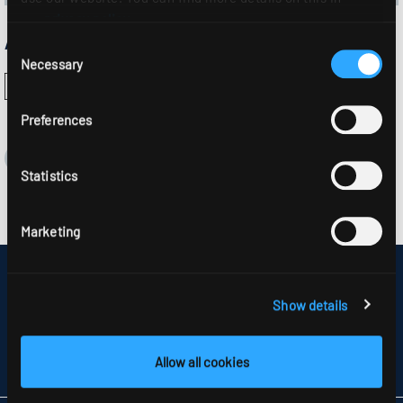
our
privacy policy
.
Approvals:
Consent
Necessary
Selection
Preferences
Statistics
Marketing
DISCLAIMER
SITEMAP
Show details
DATA PROTECTION
INFORMATION ABOUT DISPUTE RESOLUTION
T&CS
Allow all cookies
PARTNERS