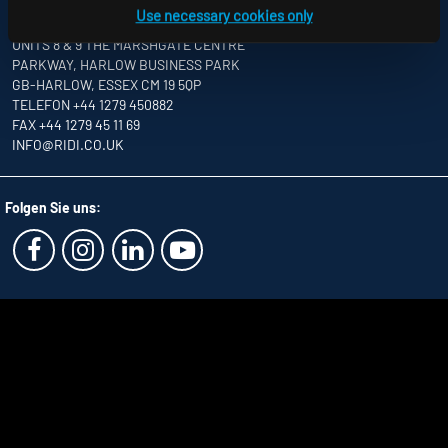
Use necessary cookies only
RIDI LIGHTING LTD.
UNITS 8 & 9 THE MARSHGATE CENTRE
PARKWAY, HARLOW BUSINESS PARK
GB-HARLOW, ESSEX CM 19 5QP
TELEFON +44 1279 450882
FAX +44 1279 45 11 69
INFO
@RIDI.CO.UK
Folgen Sie uns: