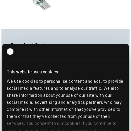
Download Center
Product image
Data sheet
This website uses cookies
Mounting information
We use cookies to personalise content and ads, to provide
social media features and to analyse our traffic. We also
DOWNLOAD
share information about your use of our site with our
social media, advertising and analytics partners who may
ADD TO WISHLIST
combine it with other information that you’ve provided to
them or that they’ve collected from your use of their
services. You consent to our cookies if you continue to
use our website. You can find more details on this in