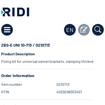
EN
ZBS-E UNI 10-713 / 0210713
Product Description
Fixing kit for universal swivel brackets, clamping thickness 23
Order Information
Item number
0210713
GTIN
4029299353457