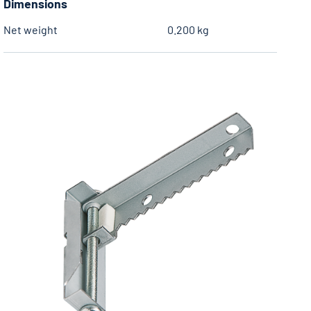
Dimensions
Net weight
0.200 kg