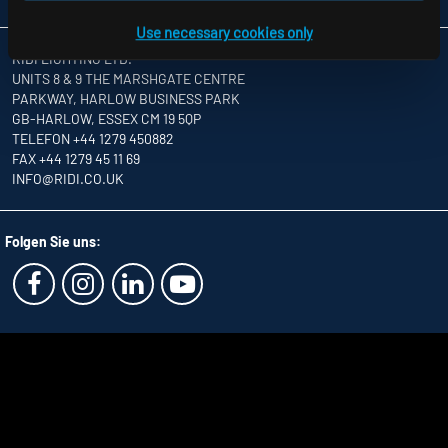
Use necessary cookies only
RIDI LIGHTING LTD.
UNITS 8 & 9 THE MARSHGATE CENTRE
PARKWAY, HARLOW BUSINESS PARK
GB-HARLOW, ESSEX CM 19 5QP
TELEFON +44 1279 450882
FAX +44 1279 45 11 69
INFO
@RIDI.CO.UK
Folgen Sie uns: