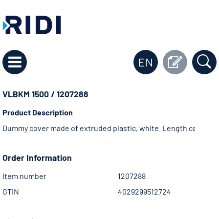
EN
VLBKM 1500 / 1207288
Product Description
Dummy cover made of extruded plastic, white. Length can be ad
Order Information
Item number
1207288
GTIN
4029299512724