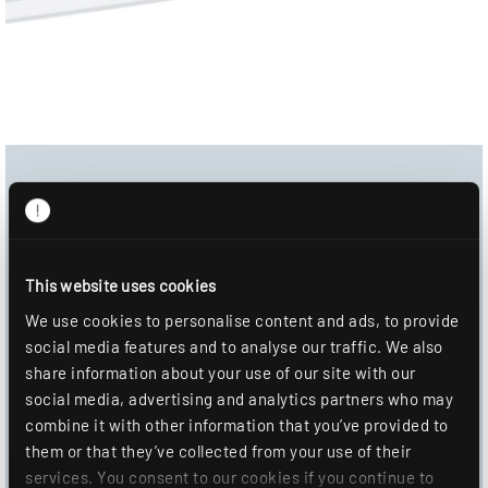
Download Center
Product image
This website uses cookies
Data sheet
We use cookies to personalise content and ads, to provide
Mounting information
social media features and to analyse our traffic. We also
share information about your use of our site with our
DOWNLOAD
social media, advertising and analytics partners who may
combine it with other information that you’ve provided to
ADD TO WISHLIST
them or that they’ve collected from your use of their
services. You consent to our cookies if you continue to