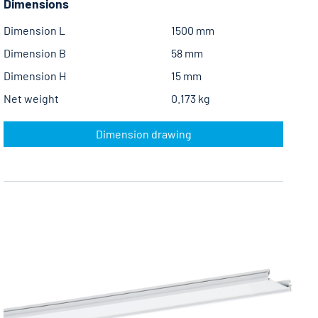
Dimensions
Dimension L
1500 mm
Dimension B
58 mm
Dimension H
15 mm
Net weight
0.173 kg
Dimension drawing