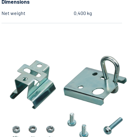
Dimensions
Net weight
0.400 kg