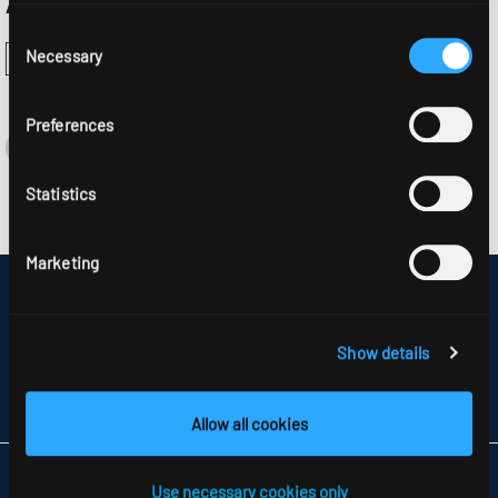
Approvals:
Consent
Necessary
Selection
Preferences
Statistics
Marketing
DISCLAIMER
SITEMAP
DATA PROTECTION
Show details
INFORMATION ABOUT DISPUTE RESOLUTION
T&CS
PARTNERS
Allow all cookies
RIDI LIGHTING LTD.
Use necessary cookies only