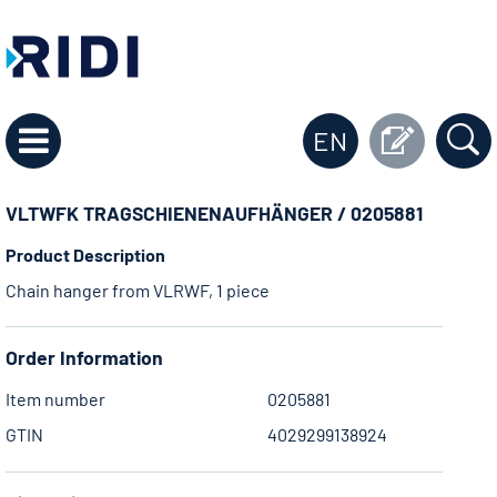
EN
VLTWFK TRAGSCHIENENAUFHÄNGER / 0205881
Product Description
Chain hanger from VLRWF, 1 piece
Order Information
Item number
0205881
GTIN
4029299138924