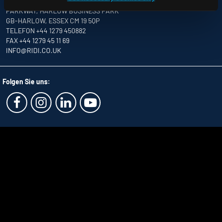
UNITS 8 & 9 THE MARSHGATE CENTRE
PARKWAY, HARLOW BUSINESS PARK
GB-HARLOW, ESSEX CM 19 5QP
TELEFON +44 1279 450882
FAX +44 1279 45 11 69
INFO
@RIDI.CO.UK
Folgen Sie uns: