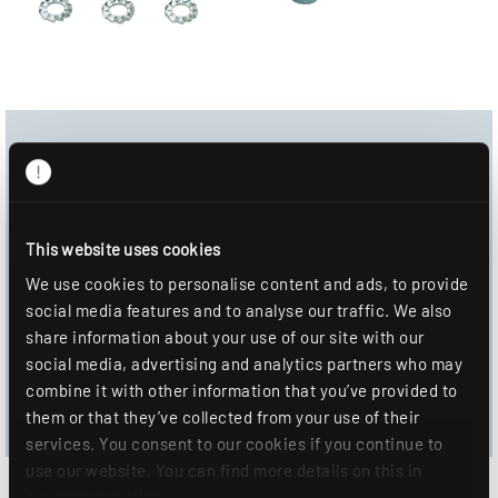
Download Center
Product image
This website uses cookies
Data sheet
We use cookies to personalise content and ads, to provide
social media features and to analyse our traffic. We also
DOWNLOAD
share information about your use of our site with our
social media, advertising and analytics partners who may
ADD TO WISHLIST
combine it with other information that you’ve provided to
them or that they’ve collected from your use of their
services. You consent to our cookies if you continue to
use our website. You can find more details on this in
our
privacy policy
.