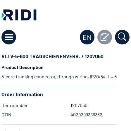
EN
VLTV-5-600 TRAGSCHIENENVERB. / 1207050
Product Description
5-core trunking connector, through wiring, IP20/54, L = 600 mm,
Order Information
Item number
1207050
GTIN
4029299386332