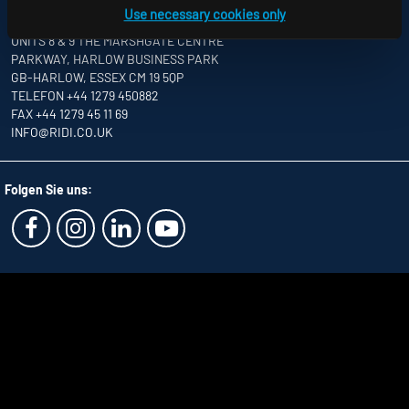
Use necessary cookies only
RIDI LIGHTING LTD.
UNITS 8 & 9 THE MARSHGATE CENTRE
PARKWAY, HARLOW BUSINESS PARK
GB-HARLOW, ESSEX CM 19 5QP
TELEFON +44 1279 450882
FAX +44 1279 45 11 69
INFO
@RIDI.CO.UK
Folgen Sie uns: