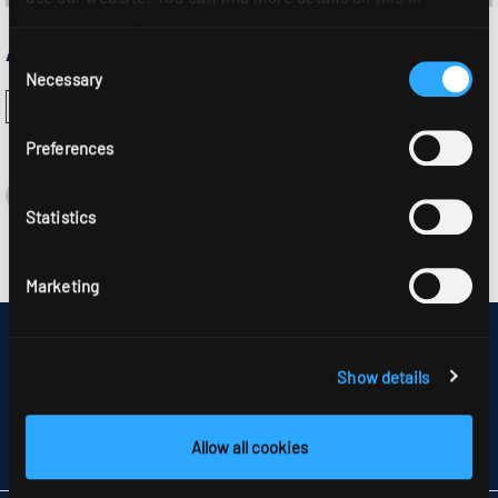
our
privacy policy
.
Approvals:
Consent
Necessary
Selection
Preferences
Statistics
Marketing
DISCLAIMER
SITEMAP
Show details
DATA PROTECTION
INFORMATION ABOUT DISPUTE RESOLUTION
T&CS
Allow all cookies
PARTNERS