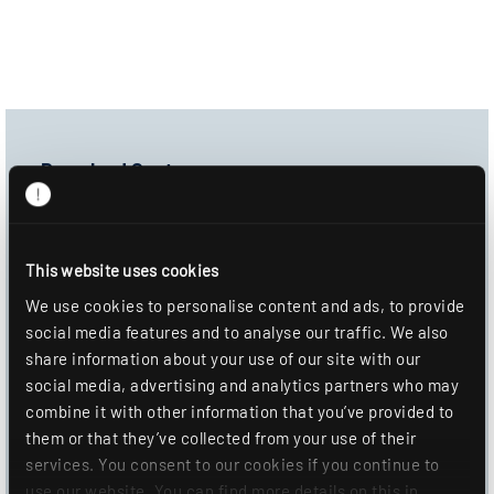
Download Center
Product image
Data sheet
This website uses cookies
Mounting information
We use cookies to personalise content and ads, to provide
social media features and to analyse our traffic. We also
DOWNLOAD
share information about your use of our site with our
social media, advertising and analytics partners who may
ADD TO WISHLIST
combine it with other information that you’ve provided to
them or that they’ve collected from your use of their
services. You consent to our cookies if you continue to
use our website. You can find more details on this in