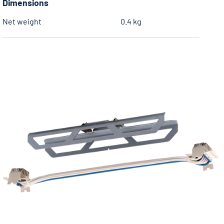
Dimensions
Net weight
0.4 kg