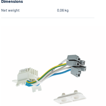
Dimensions
Net weight
0.06 kg