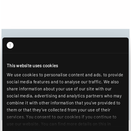
Download Center
Product image
This website uses cookies
Data sheet
We use cookies to personalise content and ads, to provide
social media features and to analyse our traffic. We also
DOWNLOAD
share information about your use of our site with our
social media, advertising and analytics partners who may
ADD TO WISHLIST
combine it with other information that you’ve provided to
them or that they’ve collected from your use of their
services. You consent to our cookies if you continue to
use our website. You can find more details on this in
our
privacy policy
.