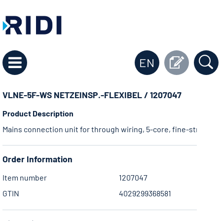
EN
VLNE-5F-WS NETZEINSP.-FLEXIBEL / 1207047
Product Description
Mains connection unit for through wiring, 5-core, fine-stranded,
Order Information
Item number
1207047
GTIN
4029299368581