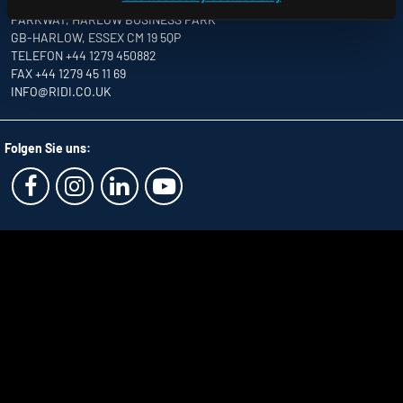
UNITS 8 & 9 THE MARSHGATE CENTRE
PARKWAY, HARLOW BUSINESS PARK
GB-HARLOW, ESSEX CM 19 5QP
TELEFON +44 1279 450882
FAX +44 1279 45 11 69
INFO
@RIDI.CO.UK
Folgen Sie uns: