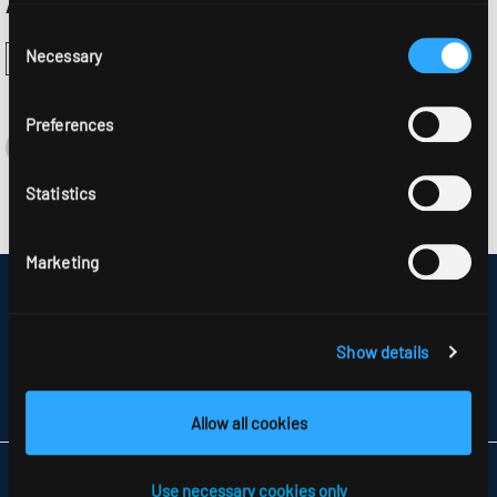
Approvals:
Consent
Necessary
Selection
Preferences
Statistics
Marketing
DISCLAIMER
SITEMAP
DATA PROTECTION
Show details
INFORMATION ABOUT DISPUTE RESOLUTION
T&CS
PARTNERS
Allow all cookies
RIDI LIGHTING LTD.
Use necessary cookies only