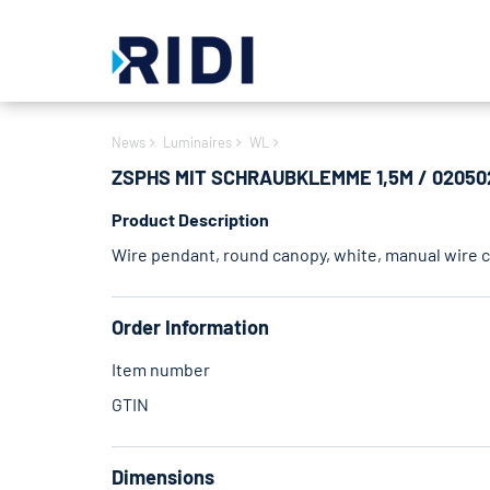
News
Luminaires
WL
ZSPHS MIT SCHRAUBKLEMME 1,5M / 02050
Product Description
Wire pendant, round canopy, white, manual wire cl
Order Information
Item number
GTIN
Dimensions