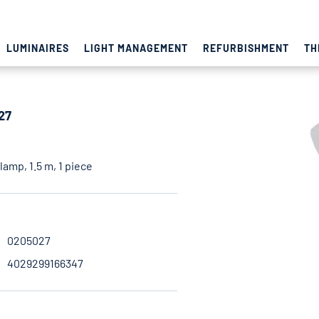
LUMINAIRES
LIGHT MANAGEMENT
REFURBISHMENT
TH
27
amp, 1.5 m, 1 piece
0205027
4029299166347