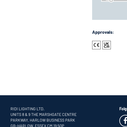
Approvals:
RIDI LIGHTING LTD.
Folg
UNITS 8 & 9 THE MARSHGATE CENTRE
PARKWAY, HARLOW BUSINESS PARK
GB-HARLOW, ESSEX CM 19 5QP