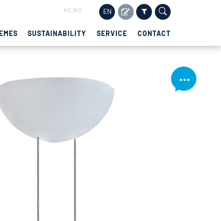
NEWS
EN
EMES
SUSTAINABILITY
SERVICE
CONTACT