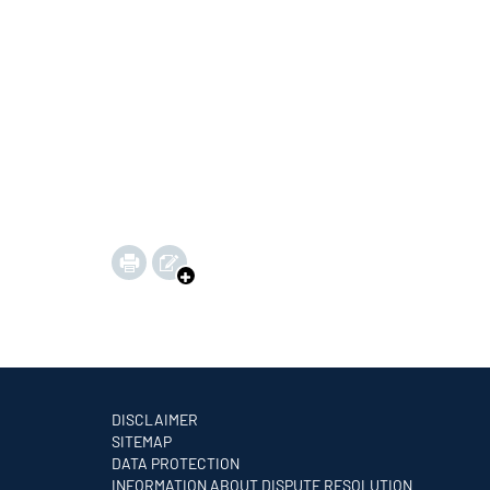
DISCLAIMER
SITEMAP
DATA PROTECTION
INFORMATION ABOUT DISPUTE RESOLUTION