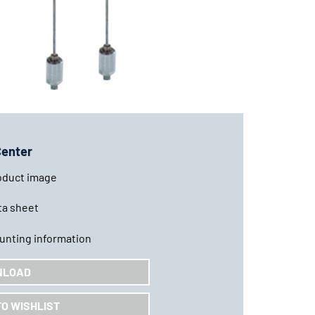
Center
oduct image
ta sheet
unting information
NLOAD
TO WISHLIST