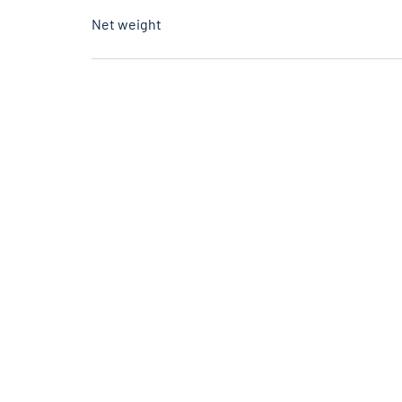
Net weight