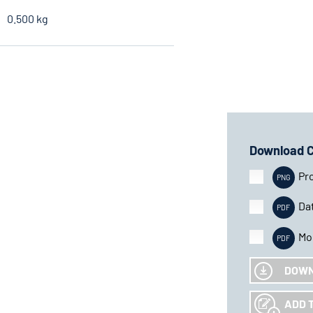
0.500 kg
Download 
Pr
Da
Mo
DOW
ADD 