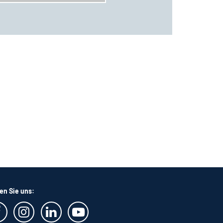
en Sie uns: