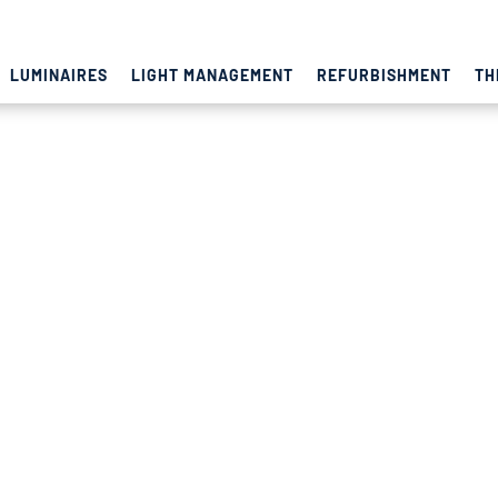
LUMINAIRES
LIGHT MANAGEMENT
REFURBISHMENT
TH