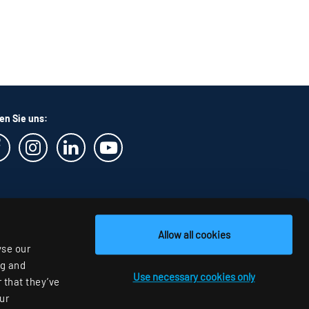
en Sie uns:
Allow all cookies
yse our
ng and
Use necessary cookies only
 that they’ve
ur