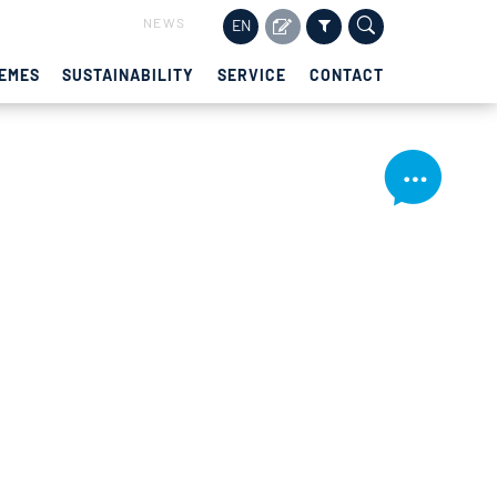
NEWS
EN
EMES
SUSTAINABILITY
SERVICE
CONTACT