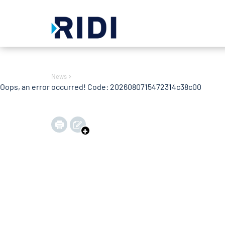
Oops, an error occurred! Code: 2026080715472364ee45e0
News
Oops, an error occurred! Code: 2026080715472314c38c00