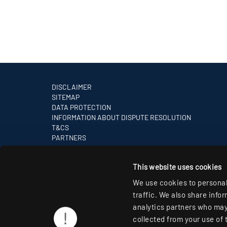
DISCLAIMER
SITEMAP
DATA PROTECTION
INFORMATION ABOUT DISPUTE RESOLUTION
T&CS
PARTNERS
This website uses cookies
We use cookies to personal
traffic. We also share info
analytics partners who may 
collected from your use of 