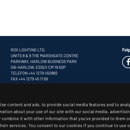
RIDI LIGHTING LTD.
Folg
UNITS 8 & 9 THE MARSHGATE CENTRE
PARKWAY, HARLOW BUSINESS PARK
GB-HARLOW, ESSEX CM 19 5QP
TELEFON +44 1279 450882
FAX +44 1279 45 11 69
INFO
@RIDI.CO.UK
ise content and ads, to provide social media features and to anal
rmation about your use of our site with our social media, advertisi
combine it with other information that you’ve provided to them or
their services. You consent to our cookies if you continue to use o