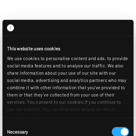
This website uses cookies
We use cookies to personalise content and ads, to provide
social media features and to analyse our traffic. We also
share information about your use of our site with our
social media, advertising and analytics partners who may
combine it with other information that you’ve provided to
them or that they’ve collected from your use of their
services. You consent to our cookies if you continue to
use our website. You can find more details on this in
our
privacy policy
.
Consent
Necessary
Selection