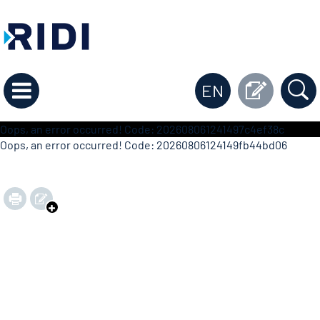
EN
Oops, an error occurred! Code: 202608061241497c4ef38c
Oops, an error occurred! Code: 20260806124149fb44bd06