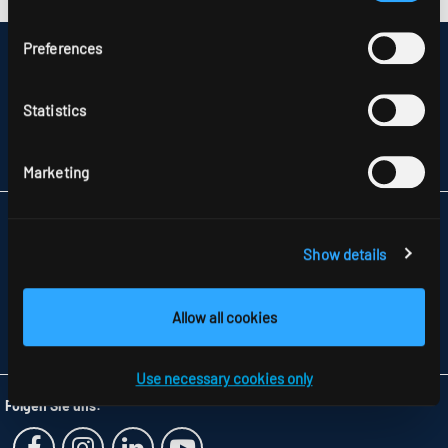
Preferences
DISCLAIMER
SITEMAP
DATA PROTECTION
Statistics
INFORMATION ABOUT DISPUTE RESOLUTION
T&CS
PARTNERS
Marketing
RIDI LIGHTING LTD.
UNITS 8 & 9 THE MARSHGATE CENTRE
Show details
PARKWAY, HARLOW BUSINESS PARK
GB-HARLOW, ESSEX CM 19 5QP
TELEFON +44 1279 450882
Allow all cookies
FAX +44 1279 45 11 69
INFO
@RIDI.CO.UK
Use necessary cookies only
Folgen Sie uns: