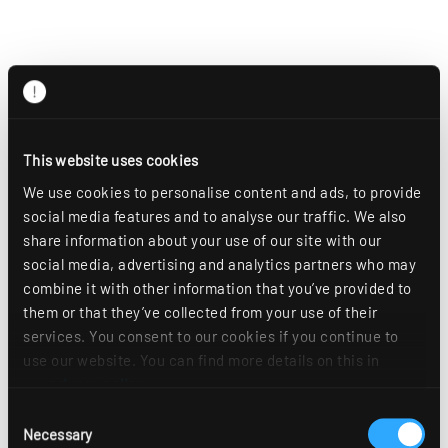
This website uses cookies
We use cookies to personalise content and ads, to provide
social media features and to analyse our traffic. We also
share information about your use of our site with our
social media, advertising and analytics partners who may
combine it with other information that you’ve provided to
them or that they’ve collected from your use of their
services. You consent to our cookies if you continue to
use our website. You can find more details on this in
our
privacy policy
.
Consent
Necessary
Selection