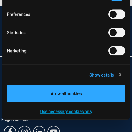
Preferences
DISCLAIMER
SITEMAP
DATA PROTECTION
Statistics
INFORMATION ABOUT DISPUTE RESOLUTION
T&CS
PARTNERS
Marketing
RIDI LIGHTING LTD.
UNITS 8 & 9 THE MARSHGATE CENTRE
Show details
PARKWAY, HARLOW BUSINESS PARK
GB-HARLOW, ESSEX CM 19 5QP
TELEFON +44 1279 450882
Allow all cookies
FAX +44 1279 45 11 69
INFO
@RIDI.CO.UK
Use necessary cookies only
Folgen Sie uns: