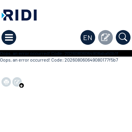
EN
Oops, an error occurred! Code: 20260806064908aba50b1f
Oops, an error occurred! Code: 202608060649080177f5b7