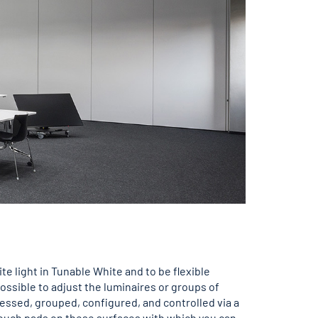
e light in Tunable White and to be flexible
ssible to adjust the luminaires or groups of
ressed, grouped, configured, and controlled via a
 touch pads on these surfaces with which you can