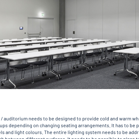
/ auditorium needs to be designed to provide cold and warm whit
oups depending on changing seating arrangements. It has to be po
els and light colours. The entire lighting system needs to be add
itch between different surfaces. It needs to be possible to place