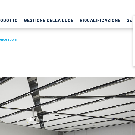
RODOTTO
GESTIONE DELLA LUCE
RIQUALIFICAZIONE
SET
ence room