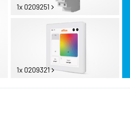
1x 0209251
1x 0209321