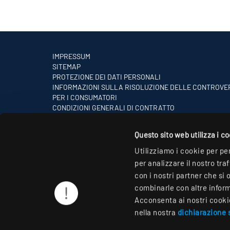
IMPRESSUM
SITEMAP
PROTEZIONE DEI DATI PERSONALI
INFORMAZIONI SULLA RISOLUZIONE DELLE CONTROVE
PER I CONSUMATORI
CONDIZIONI GENERALI DI CONTRATTO
PARTNER
Questo sito web utilizza i c
Utilizziamo i cookie per pe
per analizzare il nostro tra
con i nostri partner che si 
combinarle con altre informa
Acconsenta ai nostri cookie 
nella nostra
dichiarazione s