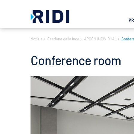
P
Notizie
Gestione della luce
APCON INDIVIDUAL
Confer
Conference room