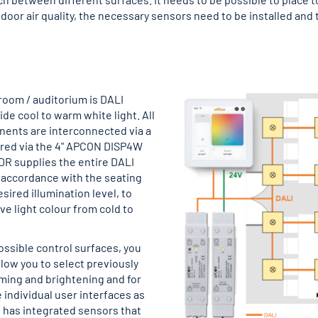
door air quality, the necessary sensors need to be installed and t
 room / auditorium is DALI
de cool to warm white light. All
nents are interconnected via a
ured via the 4" APCON DISP4W
DR supplies the entire DALI
n accordance with the seating
ired illumination level, to
ve light colour from cold to
ssible control surfaces, you
llow you to select previously
mming and brightening and for
e individual user interfaces as
 has integrated sensors that