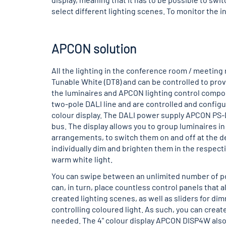
select different lighting scenes. To monitor the in
APCON solution
All the lighting in the conference room / meeting
Tunable White (DT8) and can be controlled to provi
the luminaires and APCON lighting control compo
two-pole DALI line and are controlled and config
colour display. The DALI power supply APCON PS-
bus. The display allows you to group luminaires i
arrangements, to switch them on and off at the des
individually dim and brighten them in the respecti
warm white light.
You can swipe between an unlimited number of po
can, in turn, place countless control panels that a
created lighting scenes, as well as sliders for di
controlling coloured light. As such, you can creat
needed. The 4" colour display APCON DISP4W also