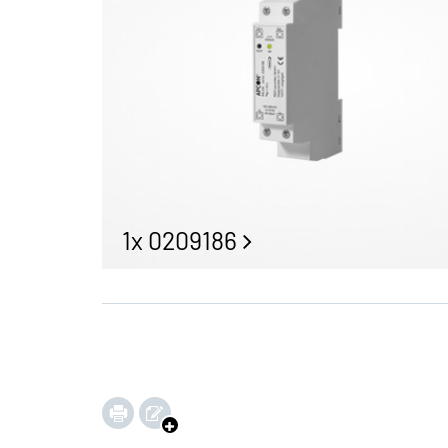
1x 0209186