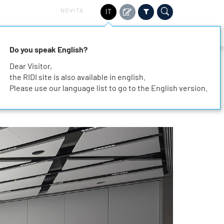
NOVITÀ
IT
TORI
SOSTENIBILITÀ
SERVIZIO
CONTATTO
Do you speak English?
Dear Visitor,
the RIDI site is also available in english.
Please use our language list to go to the English version.