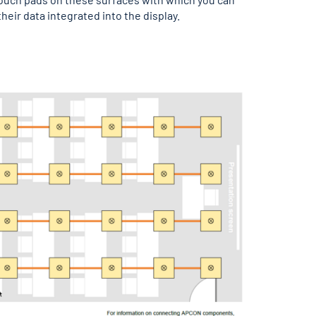
heir data integrated into the display.