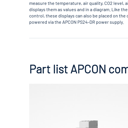
measure the temperature, air quality, CO2 level, 
displays them as values and in a diagram. Like the 
control, these displays can also be placed on the 
powered via the APCON PS24-DR power supply.
Part list APCON co