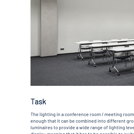
Task
The lighting in a conference room / meeting room 
enough that it can be combined into different gr
luminaires to provide a wide range of lighting lev
display, meaning that it has to be possible to sw