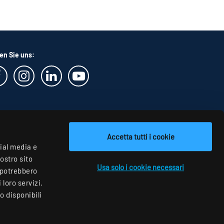
en Sie uns:
Accetta tutti i cookie
cial media e
nostro sito
Usa solo i cookie necessari
i potrebbero
loro servizi.
o disponibili