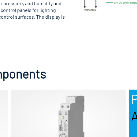
air pressure, and humidity and
control panels for lighting
control surfaces. The display is
mponents
P