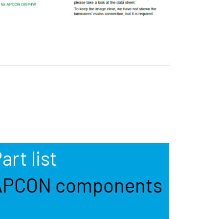
art list
APCON components