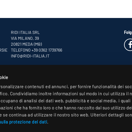
RIDI ITALIA SRL
Folg
VIA MILANO, 39
20821 MEDA (MB)
RSIE
TELEFONO +39 0362 1739766
INFO
@RIDI-ITALIA.IT
ookie
rsonalizzare contenuti ed annunci, per fornire funzionalità dei so
ffico. Condividiamo inoltre informazioni sul modo in cui utilizza il 
occupano di analisi dei dati web, pubblicità e social media, i qual
zioni che ha fornito loro o che hanno raccolto dal suo utilizzo dei 
se continua ad utilizzare il nostro sito web. Ulteriori dettagli son
ulla protezione dei dati
.