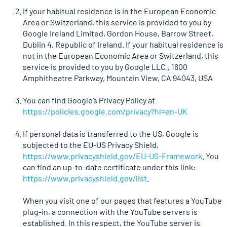
If your habitual residence is in the European Economic
Area or Switzerland, this service is provided to you by
Google Ireland Limited, Gordon House, Barrow Street,
Dublin 4, Republic of Ireland. If your habitual residence is
not in the European Economic Area or Switzerland, this
service is provided to you by Google LLC., 1600
Amphitheatre Parkway, Mountain View, CA 94043, USA
You can find Google’s Privacy Policy at
https://policies.google.com/privacy?hl=en-UK
If personal data is transferred to the US, Google is
subjected to the EU-US Privacy Shield,
https://www.privacyshield.gov/EU-US-Framework
. You
can find an up-to-date certificate under this link:
https://www.privacyshield.gov/list
.
When you visit one of our pages that features a YouTube
plug-in, a connection with the YouTube servers is
established. In this respect, the YouTube server is