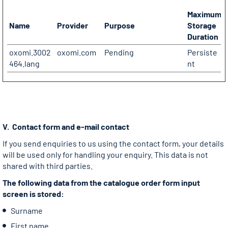
Maximum
Name
Provider
Purpose
Storage
Duration
oxomi.3002
oxomi.com
Pending
Persiste
464.lang
nt
V. Contact form and e-mail contact
If you send enquiries to us using the contact form, your details
will be used only for handling your enquiry. This data is not
shared with third parties.
The following data from the catalogue order form input
screen is stored:
Surname
First name