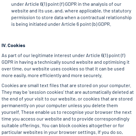
under Article 6(1) point (f) GDPR in the analysis of our
website and its use, and, where applicable, the statutory
permission to store data when a contractual relationship
is being initiated under Article 6 point (b) GDPR.
IV. Cookies
As part of our legitimate interest under Article 6(1) point (f)
GDPR in having a technically sound website and optimising it
over time, our website uses cookies so that it can be used
more easily, more efficiently and more securely.
Cookies are small text files that are stored on your computer.
They may be 'session cookies' that are automatically deleted at
the end of your visit to our website, or cookies that are stored
permanently on your computer unless you delete them
yourself. These enable us to recognise your browser the next
time you access our website and to provide correspondingly
suitable offerings. You can block cookies altogether or for
particular websites in your browser settings. If you do so,