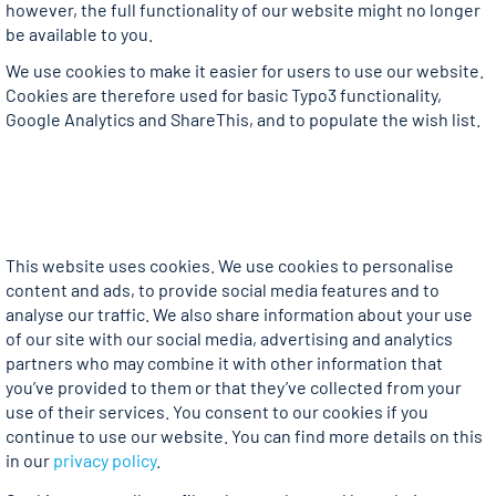
however, the full functionality of our website might no longer
be available to you.
We use cookies to make it easier for users to use our website.
Cookies are therefore used for basic Typo3 functionality,
Google Analytics and ShareThis, and to populate the wish list.
This website uses cookies. We use cookies to personalise
content and ads, to provide social media features and to
analyse our traffic. We also share information about your use
of our site with our social media, advertising and analytics
partners who may combine it with other information that
you’ve provided to them or that they’ve collected from your
use of their services. You consent to our cookies if you
continue to use our website. You can find more details on this
in our
privacy policy
.