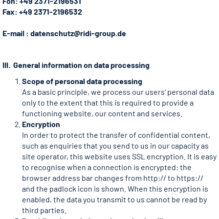
Fon: +49 2371-2196531
Fax: +49 2371-2196532
E-mail : datenschutz@ridi-group.de
III. General information on data processing
Scope of personal data processing
As a basic principle, we process our users' personal data
only to the extent that this is required to provide a
functioning website, our content and services.
Encryption
In order to protect the transfer of confidential content,
such as enquiries that you send to us in our capacity as
site operator, this website uses SSL encryption. It is easy
to recognise when a connection is encrypted: the
browser address bar changes from http:// to https://
and the padlock icon is shown. When this encryption is
enabled, the data you transmit to us cannot be read by
third parties.