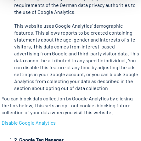
requirements of the German data privacy authorities to
the use of Google Analytics.
This website uses Google Analytics' demographic
features. This allows reports to be created containing
statements about the age, gender and interests of site
visitors. This data comes from interest-based
advertising from Google and third-party visitor data. This
data cannot be attributed to any specific individual. You
can disable this feature at any time by adjusting the ads
settings in your Google account, or you can block Google
Analytics from collecting your data as described in the
section about opting out of data collection.
You can block data collection by Google Analytics by clicking
the link below. This sets an opt-out cookie, blocking future
collection of your data when you visit this website.
Disable Google Analytics
2. Google Tag Manager