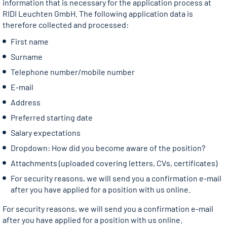
information that is necessary for the application process at
RIDI Leuchten GmbH. The following application data is
therefore collected and processed:
First name
Surname
Telephone number/mobile number
E-mail
Address
Preferred starting date
Salary expectations
Dropdown: How did you become aware of the position?
Attachments (uploaded covering letters, CVs, certificates)
For security reasons, we will send you a confirmation e-mail
after you have applied for a position with us online.
For security reasons, we will send you a confirmation e-mail
after you have applied for a position with us online.