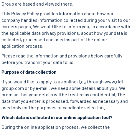
Group are based and viewed there.
This Privacy Policy provides information about how our
company handles information collected during your visit to our
careers pages. We would like to inform you, in accordance with
the applicable data privacy provisions, about how your data is
collected, processed and used as part of the online
application process.
Please read the information and provisions below carefully
before you transmit your data to us.
Purpose of data collection
If you would like to apply to us online, i.e., through www.ridi-
group.com or by e-mail, we need some details about you. We
promise that your details will be treated as confidential. The
data that you enter is processed, forwarded as necessary and
used only for the purposes of candidate selection.
Which data is collected in our online application tool?
During the online application process, we collect the