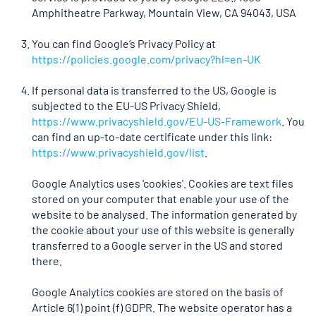
Amphitheatre Parkway, Mountain View, CA 94043, USA
You can find Google’s Privacy Policy at
https://policies.google.com/privacy?hl=en-UK
If personal data is transferred to the US, Google is
subjected to the EU-US Privacy Shield,
https://www.privacyshield.gov/EU-US-Framework
. You
can find an up-to-date certificate under this link:
https://www.privacyshield.gov/list
.
Google Analytics uses 'cookies'. Cookies are text files
stored on your computer that enable your use of the
website to be analysed. The information generated by
the cookie about your use of this website is generally
transferred to a Google server in the US and stored
there.
Google Analytics cookies are stored on the basis of
Article 6(1) point (f) GDPR. The website operator has a