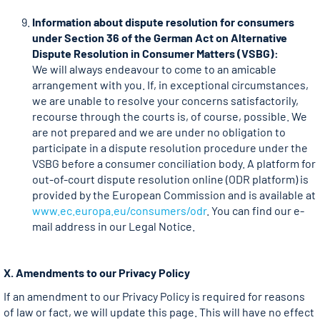
Information about dispute resolution for consumers
under Section 36 of the German Act on Alternative
Dispute Resolution in Consumer Matters (VSBG):
We will always endeavour to come to an amicable
arrangement with you. If, in exceptional circumstances,
we are unable to resolve your concerns satisfactorily,
recourse through the courts is, of course, possible. We
are not prepared and we are under no obligation to
participate in a dispute resolution procedure under the
VSBG before a consumer conciliation body. A platform for
out-of-court dispute resolution online (ODR platform) is
provided by the European Commission and is available at
www.ec.europa.eu/consumers/odr
. You can find our e-
mail address in our Legal Notice.
X. Amendments to our Privacy Policy
If an amendment to our Privacy Policy is required for reasons
of law or fact, we will update this page. This will have no effect