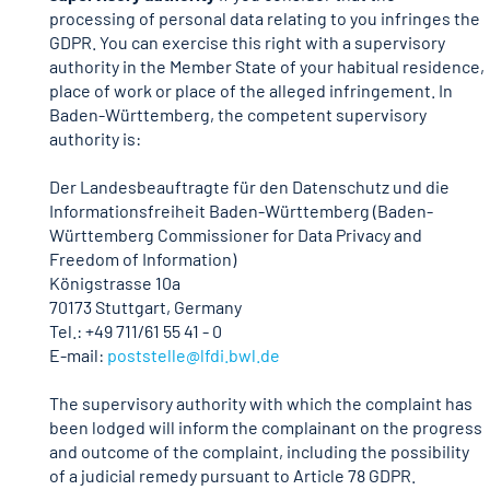
processing of personal data relating to you infringes the
GDPR. You can exercise this right with a supervisory
authority in the Member State of your habitual residence,
place of work or place of the alleged infringement. In
Baden-Württemberg, the competent supervisory
authority is:
Der Landesbeauftragte für den Datenschutz und die
Informationsfreiheit Baden-Württemberg (Baden-
Württemberg Commissioner for Data Privacy and
Freedom of Information)
Königstrasse 10a
70173 Stuttgart, Germany
Tel.: +49 711/61 55 41 - 0
E-mail:
poststelle
@lfdi.bwl.de
The supervisory authority with which the complaint has
been lodged will inform the complainant on the progress
and outcome of the complaint, including the possibility
of a judicial remedy pursuant to Article 78 GDPR.