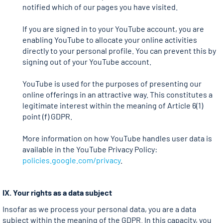
notified which of our pages you have visited.
If you are signed in to your YouTube account, you are
enabling YouTube to allocate your online activities
directly to your personal profile. You can prevent this by
signing out of your YouTube account.
YouTube is used for the purposes of presenting our
online offerings in an attractive way. This constitutes a
legitimate interest within the meaning of Article 6(1)
point (f) GDPR.
More information on how YouTube handles user data is
available in the YouTube Privacy Policy:
policies.google.com/privacy
.
IX. Your rights as a data subject
Insofar as we process your personal data, you are a data
subject within the meaning of the GDPR. In this capacity, you