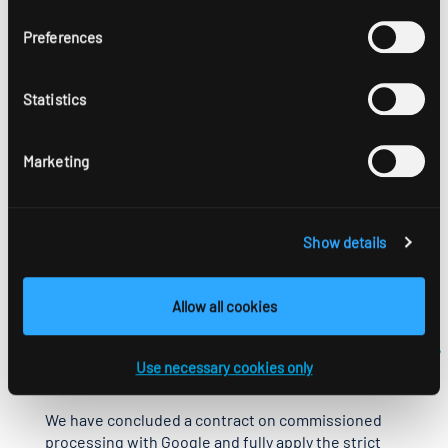
however, that if you do so, you might not be able to use
all the features of this website in full. You can also
Preferences
prevent the data generated by the cookie relating to
your use of the website (including your IP address) from
being collected and processed by Google, by
Statistics
downloading and installing the Google Analytics opt-out
browser add-on:
https://tools.google.com/dlpage/gaoptout?hl=en-GB.
Marketing
You can also prevent Google Analytics from collecting
your data by setting an opt-out cookie that blocks
Show details
collection of your data when you visit this website in the
future.
Allow all cookies
More information on how Google Analytics handles user
data is available in the Google Privacy Policy:
https://support.google.com/analytics/answer/6004245?
Use necessary cookies only
hl=en.
We have concluded a contract on commissioned
processing with Google and fully apply the strict