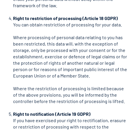
framework of the law.
Right to restriction of processing (Article 18 GDPR)
You can obtain restriction of processing for your data.
Where processing of personal data relating to you has
been restricted, this data will, with the exception of
storage, only be processed with your consent or for the
establishment, exercise or defence of legal claims or for
the protection of rights of another natural or legal
person or for reasons of important public interest of the
European Union or of a Member State.
Where the restriction of processing is limited because
of the above provisions, you will be informed by the
controller before the restriction of processing is lifted.
Right to notification (Article 19 GDPR)
If you have exercised your right to rectification, erasure
or restriction of processing with respect to the