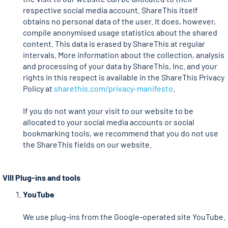
respective social media account. ShareThis itself
obtains no personal data of the user. It does, however,
compile anonymised usage statistics about the shared
content. This data is erased by ShareThis at regular
intervals. More information about the collection, analysis
and processing of your data by ShareThis, Inc. and your
rights in this respect is available in the ShareThis Privacy
Policy at
sharethis.com/privacy-manifesto
.
If you do not want your visit to our website to be
allocated to your social media accounts or social
bookmarking tools, we recommend that you do not use
the ShareThis fields on our website.
VIII Plug-ins and tools
YouTube
We use plug-ins from the Google-operated site YouTube.