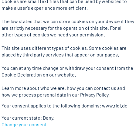
Cookies are small text files that can be used by websites to
make a user's experience more efficient.
The law states that we can store cookies on your device if they
are strictly necessary for the operation of this site. For all
other types of cookies we need your permission.
This site uses different types of cookies. Some cookies are
placed by third party services that appear on our pages.
You can at any time change or withdraw your consent from the
Cookie Declaration on our website.
Learn more about who we are, how you can contact us and
how we process personal data in our Privacy Policy.
Your consent applies to the following domains: www.ridi.de
Your current state: Deny.
Change your consent