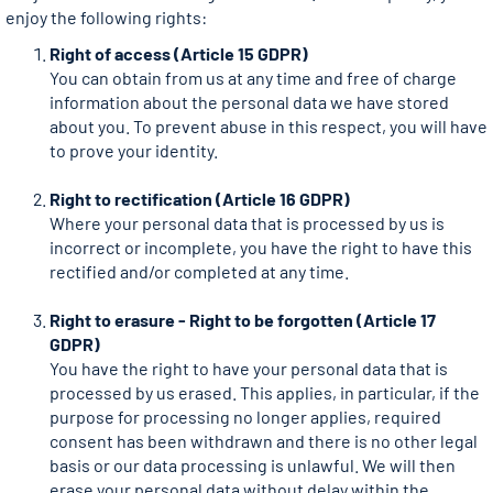
enjoy the following rights:
Right of access (Article 15 GDPR)
You can obtain from us at any time and free of charge
information about the personal data we have stored
about you. To prevent abuse in this respect, you will have
to prove your identity.
Right to rectification (Article 16 GDPR)
Where your personal data that is processed by us is
incorrect or incomplete, you have the right to have this
rectified and/or completed at any time.
Right to erasure - Right to be forgotten (Article 17
GDPR)
You have the right to have your personal data that is
processed by us erased. This applies, in particular, if the
purpose for processing no longer applies, required
consent has been withdrawn and there is no other legal
basis or our data processing is unlawful. We will then
erase your personal data without delay within the