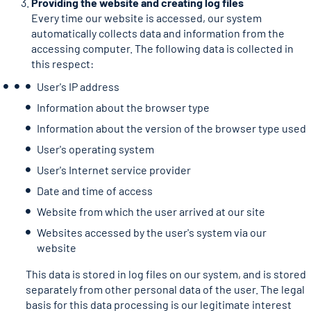
Providing the website and creating log files
Every time our website is accessed, our system
automatically collects data and information from the
accessing computer. The following data is collected in
this respect:
User's IP address
Information about the browser type
Information about the version of the browser type used
User's operating system
User's Internet service provider
Date and time of access
Website from which the user arrived at our site
Websites accessed by the user's system via our
website
This data is stored in log files on our system, and is stored
separately from other personal data of the user. The legal
basis for this data processing is our legitimate interest