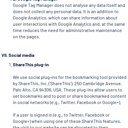
Google Tag Manager does not analyse any data itself and
does not collect any personal data. It is an addition to
Google Analytics, which can share information about
user interactions with Google Analytics and, at the same
time reduces the need for administrative maintenance
on the pages.
VII. Social media
ShareThis plug-in
We use social plug-ins for the bookmarking tool provided
by ShareThis, Inc. ('ShareThis'), 250 Cambridge Avenue,
Palo Alto, CA 94306, USA. These plug-ins allow users to
set bookmarks and to post or share bookmarked content
in social networks (e.g., Twitter, Facebook or Google+).
If a user is signed in (e.g., to Twitter, Facebook or
Google+) when using one of these ShareThis features,
the visit to our website can be allocated to their