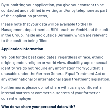
By submitting your application, you give your consent to be
contacted and notified in writing and/or by telephone as part
of the application process.
Please note that your data will be available to the HR
Management department at RIDI Leuchten GmbH and the units
in the Group, inside and outside Germany, which are relevant
to the position being filled.
Application information
We look for the best candidates, regardless of race, ethnic
origin, gender, religion or world view, disability, age or sexual
identity. We do not require any information from you that is
unusable under the German General Equal Treatment Act or
any other national or international equal treatment legislation.
Furthermore, please do not share with us any confidential
internal matters or commercial secrets of your former or
current employer.
Who do we share your personal data with?