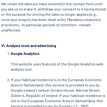
We retain the data you have entered in the contact form until
you ask us to erase it, withdraw your consent to it being stored
or the purpose for storing the data no longer applies (e.g.,
once your enquiry has been dealt with). Mandatory statutory
provisions - in particular periods of retention - remain
unaffected.
VI. Analysis tools and advertising
Google Analytics
This website uses features of the Google Analytics web
analysis tool.
If your habitual residence is in the European Economic
Area or Switzerland, this service is provided to you by
Google Ireland Limited, Gordon House, Barrow Street,
Dublin 4, Republic of Ireland. If your habitual residence is
not in the European Economic Area or Switzerland, this
service is provided to you by Google LLC., 1600