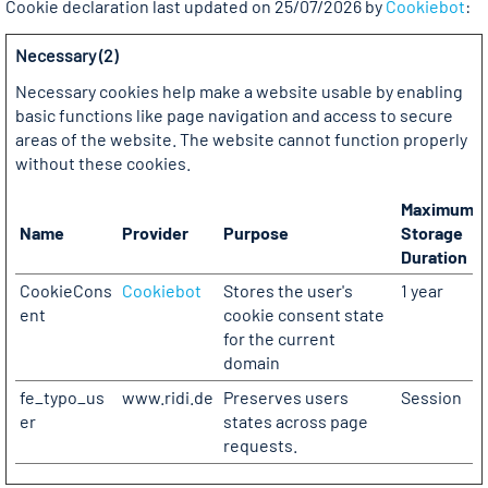
Cookie declaration last updated on 25/07/2026 by
Cookiebot
:
Necessary (2)
Necessary cookies help make a website usable by enabling
basic functions like page navigation and access to secure
areas of the website. The website cannot function properly
without these cookies.
Maximum
Name
Provider
Purpose
Storage
Duration
CookieCons
Cookiebot
Stores the user's
1 year
ent
cookie consent state
for the current
domain
fe_typo_us
www.ridi.de
Preserves users
Session
er
states across page
requests.