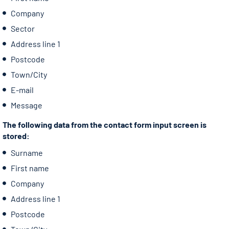
Company
Sector
Address line 1
Postcode
Town/City
E-mail
Message
The following data from the contact form input screen is
stored:
Surname
First name
Company
Address line 1
Postcode