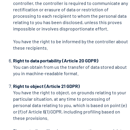
controller, the controller is required to communicate any
rectification or erasure of data or restriction of
processing to each recipient to whom the personal data
relating to you has been disclosed, unless this proves
impossible or involves disproportionate effort.
You have the right to be informed by the controller about
these recipients.
Right to data portability (Article 20 GDPR)
You can obtain from us the transfer of data stored about
you in machine-readable format.
Right to object (Article 21 GDPR)
You have the right to object, on grounds relating to your
particular situation, at any time to processing of
personal data relating to you, which is based on point (e)
or (f) of Article 6(1) GDPR, including profiling based on
these provisions.