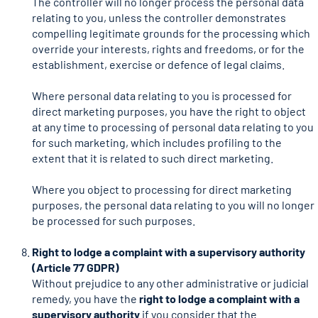
The controller will no longer process the personal data
relating to you, unless the controller demonstrates
compelling legitimate grounds for the processing which
override your interests, rights and freedoms, or for the
establishment, exercise or defence of legal claims.
Where personal data relating to you is processed for
direct marketing purposes, you have the right to object
at any time to processing of personal data relating to you
for such marketing, which includes profiling to the
extent that it is related to such direct marketing.
Where you object to processing for direct marketing
purposes, the personal data relating to you will no longer
be processed for such purposes.
Right to lodge a complaint with a supervisory authority
(Article 77 GDPR)
Without prejudice to any other administrative or judicial
remedy, you have the
right to lodge a complaint with a
supervisory authority
if you consider that the