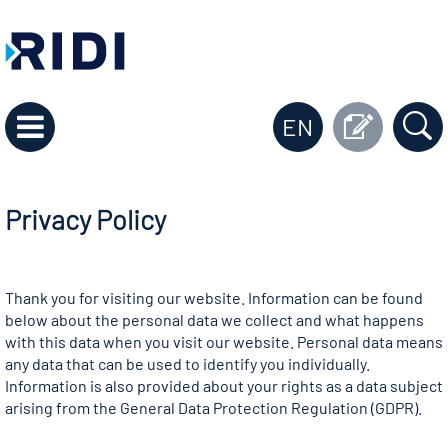
EN
Privacy Policy
Thank you for visiting our website. Information can be found
below about the personal data we collect and what happens
with this data when you visit our website. Personal data means
any data that can be used to identify you individually.
Information is also provided about your rights as a data subject
arising from the General Data Protection Regulation (GDPR).