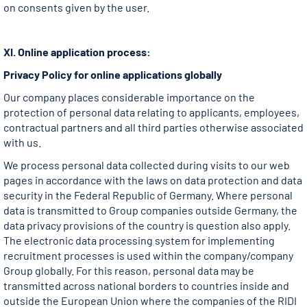
on consents given by the user.
XI. Online application process:
Privacy Policy for online applications globally
Our company places considerable importance on the
protection of personal data relating to applicants, employees,
contractual partners and all third parties otherwise associated
with us.
We process personal data collected during visits to our web
pages in accordance with the laws on data protection and data
security in the Federal Republic of Germany. Where personal
data is transmitted to Group companies outside Germany, the
data privacy provisions of the country is question also apply.
The electronic data processing system for implementing
recruitment processes is used within the company/company
Group globally. For this reason, personal data may be
transmitted across national borders to countries inside and
outside the European Union where the companies of the RIDI