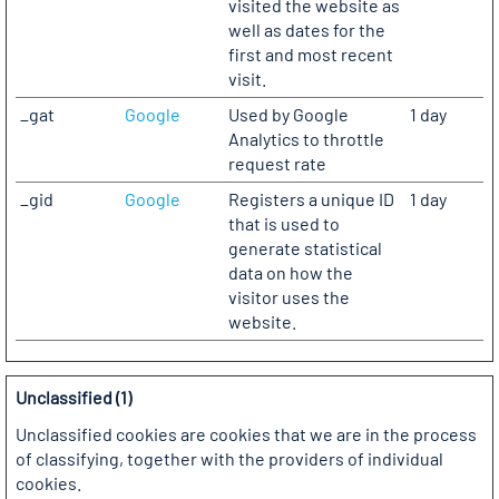
visited the website as
well as dates for the
first and most recent
visit.
_gat
Google
Used by Google
1 day
Analytics to throttle
request rate
_gid
Google
Registers a unique ID
1 day
that is used to
generate statistical
data on how the
visitor uses the
website.
Unclassified (1)
Unclassified cookies are cookies that we are in the process
of classifying, together with the providers of individual
cookies.