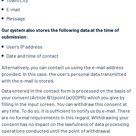
Town/City
E-mail
Message
Our system also stores the following data at the time of
submission:
User's IP address
Date and time of contact
Alternatively, you can contact us using the e-mail address
provided. In this case, the user's personal data transmitted
with the e-mail is stored.
Data entered in the contact form is processed on the basis of
your consent (Article 6(1) point (a) GDPR), which you give by
filling in the input screen. You can withdraw this consent at
any time. To do so, it is sufficient to notify us by e-mail. There
are no formal requirements in this regard. Withdrawing your
consent has no impact on the lawfulness of data processing
operations conducted until the point of withdrawal.