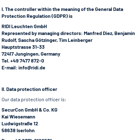
I. The controller within the meaning of the General Data
Protection Regulation (GDPR) is
RIDI Leuchten GmbH
Represented by managing directors: Manfred Diez, Benjamin
Rudolf, Sascha Götzinger, Tim Leinberger
Hauptstrasse 31-33
72417 Jungingen, Germany
Tel. +49 7477 872-0
E-mail: info@ridi.de
II. Data protection officer
Our data protection officer is:
SecurCon GmbH & Co. KG
Kai Wiesemann
Ludwigstraße 12
58638 Iserlohn