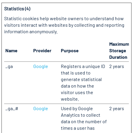
Statistics (4)
Statistic cookies help website owners to understand how
visitors interact with websites by collecting and reporting
information anonymously.
Maximum
Name
Provider
Purpose
Storage
Duration
_ga
Google
Registers a unique ID
2 years
that is used to
generate statistical
data on how the
visitor uses the
website.
_ga_#
Google
Used by Google
2 years
Analytics to collect
data on the number of
times a user has