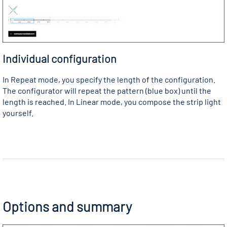
Individual configuration
In Repeat mode, you specify the length of the configuration.
The configurator will repeat the pattern (blue box) until the
length is reached. In Linear mode, you compose the strip light
yourself.
Options and summary