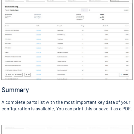
Summary
A complete parts list with the most important key data of your
configuration is available. You can print this or save it as a PDF.