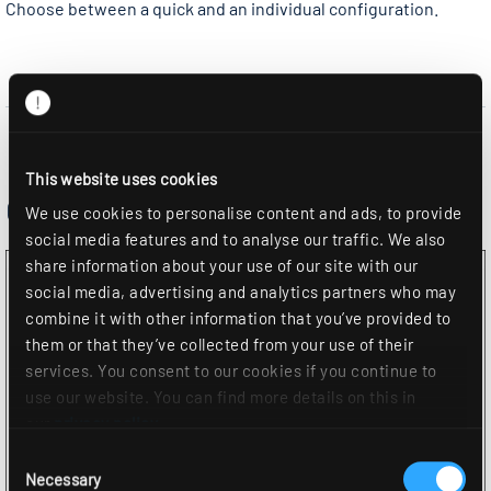
Choose between a quick and an individual configuration.
This website uses cookies
Configuration
We use cookies to personalise content and ads, to provide
social media features and to analyse our traffic. We also
share information about your use of our site with our
social media, advertising and analytics partners who may
combine it with other information that you’ve provided to
them or that they’ve collected from your use of their
services. You consent to our cookies if you continue to
use our website. You can find more details on this in
our
privacy policy
.
Consent
Necessary
Selection