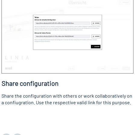
Share configuration
Share the configuration with others or work collaboratively on
a confiugration. Use the respective valid link for this purpose.