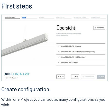
First steps
Create configuration
Within one Project you can add as many configurations as you
wish