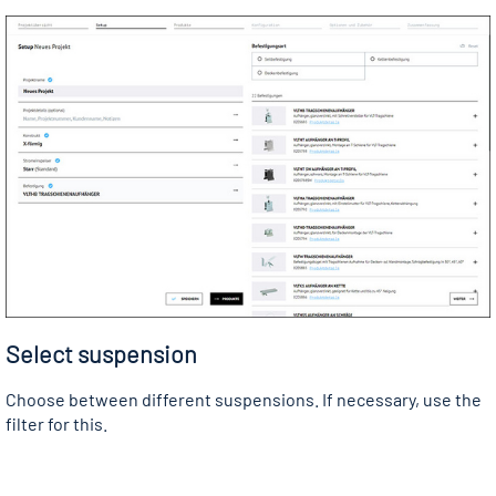
Select suspension
Choose between different suspensions. If necessary, use the
filter for this.