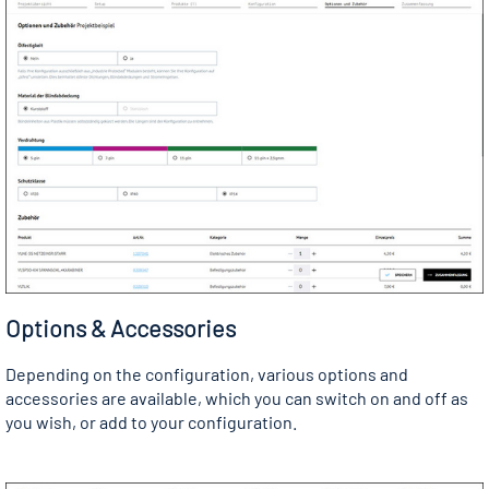
Options & Accessories
Depending on the configuration, various options and
accessories are available, which you can switch on and off as
you wish, or add to your configuration.