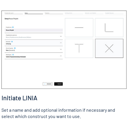
Initiate LINIA
Set a name and add optional information if necessary and
select which construct you want to use.