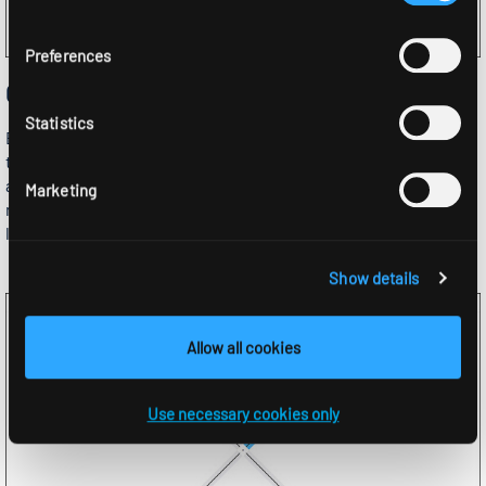
Preferences
Quick configuration
Statistics
Either specify the length and the number of devices and let
the configurator calculate the number of dummy units
automatically, or specify both the number of modules and the
Marketing
number of dummy units and let the configurator calculate the
length.
Show details
Allow all cookies
Use necessary cookies only