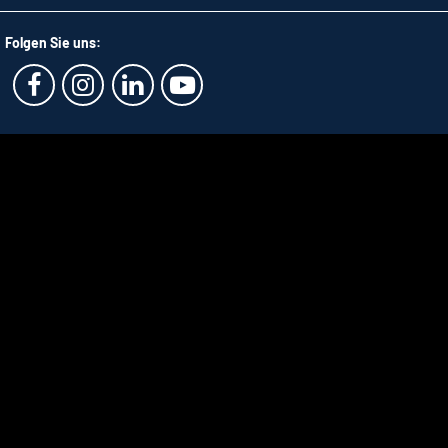
Folgen Sie uns: