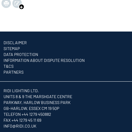
DISCLAIMER
SITEMAP
DATA PROTECTION
INFORMATION ABOUT DISPUTE RESOLUTION
T&CS
PARTNERS
RIDI LIGHTING LTD.
UNITS 8 & 9 THE MARSHGATE CENTRE
PARKWAY, HARLOW BUSINESS PARK
GB-HARLOW, ESSEX CM 19 5QP
TELEFON +44 1279 450882
FAX +44 1279 45 11 69
INFO
@RIDI.CO.UK