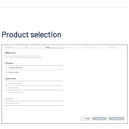
Product selection