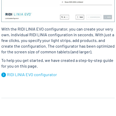
With the RIDI LINIA EVO configurator, you can create your very
own, individual RIDI LINIA configuration in seconds. With just a
few clicks, you specify your light strips, add products, and
create the configuration. The configurator has been optimized
for the screen size of common tablets (and larger).
To help you get started, we have created a step-by-step guide
for you on this page.
RIDI LINIA EVO configurator