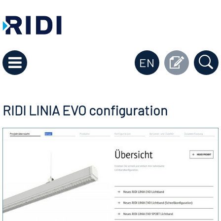
EN
RIDI LINIA EVO configuration