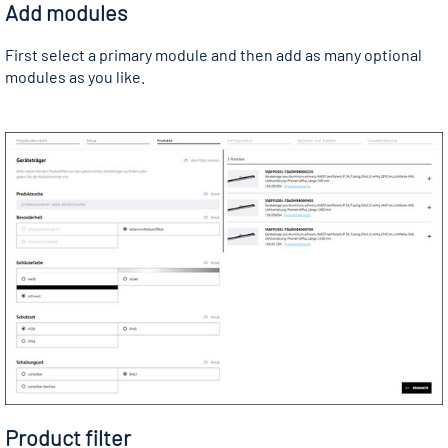
Add modules
First select a primary module and then add as many optional
modules as you like.
Product filter