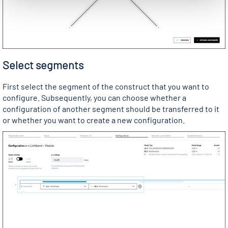
Select segments
First select the segment of the construct that you want to
configure. Subsequently, you can choose whether a
configuration of another segment should be transferred to it
or whether you want to create a new configuration.