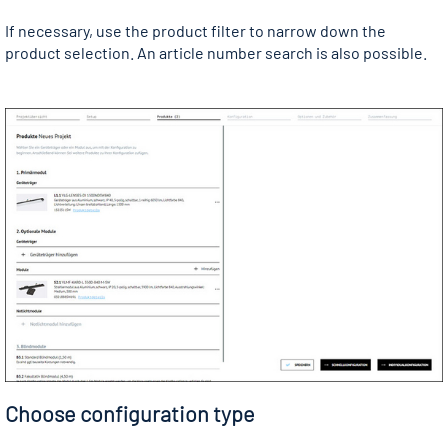
If necessary, use the product filter to narrow down the
product selection. An article number search is also possible.
Choose configuration type