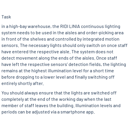
Task
in a high-bay warehouse, the RIDI LINIA continuous lighting
system needs to be used in the aisles and order-picking area
in front of the shelves and controlled by integrated motion
sensors. The necessary lights should only switch on once staff
have entered the respective aisle. The system does not
detect movement along the ends of the aisles. Once staff
have left the respective sensors’ detection fields, the lighting
remains at the highest illumination level for a short time
before dropping to a lower level and finally switching off
entirely shortly after.
You should always ensure that the lights are switched off
completely at the end of the working day when the last
member of staff leaves the building. Illumination levels and
periods can be adjusted via a smartphone app.