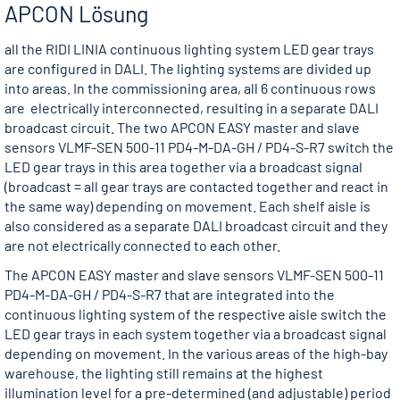
APCON Lösung
all the RIDI LINIA continuous lighting system LED gear trays
are configured in DALI. The lighting systems are divided up
into areas. In the commissioning area, all 6 continuous rows
are electrically interconnected, resulting in a separate DALI
broadcast circuit. The two APCON EASY master and slave
sensors VLMF-SEN 500-11 PD4-M-DA-GH / PD4-S-R7 switch the
LED gear trays in this area together via a broadcast signal
(broadcast = all gear trays are contacted together and react in
the same way) depending on movement. Each shelf aisle is
also considered as a separate DALI broadcast circuit and they
are not electrically connected to each other.
The APCON EASY master and slave sensors VLMF-SEN 500-11
PD4-M-DA-GH / PD4-S-R7 that are integrated into the
continuous lighting system of the respective aisle switch the
LED gear trays in each system together via a broadcast signal
depending on movement. In the various areas of the high-bay
warehouse, the lighting still remains at the highest
illumination level for a pre-determined (and adjustable) period