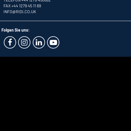
FAX +44 1279 45 11 69
INFO
@RIDI.CO.UK
Folgen Sie uns: