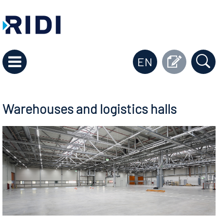
EN
Warehouses and logistics halls