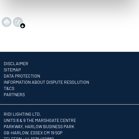
DISCLAIMER
SITEMAP
DATA PROTECTION
INFORMATION ABOUT DISPUTE RESOLUTION
T&CS
PARTNERS
RIDI LIGHTING LTD.
UNITS 8 & 9 THE MARSHGATE CENTRE
PARKWAY, HARLOW BUSINESS PARK
GB-HARLOW, ESSEX CM 19 5QP
TELEFON +44 1279 450882