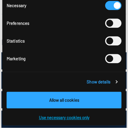
Necessary
Selection
Preferences
Part list APCON components
Statistics
7x 1500168//386
Marketing
13x 1500169
Show details
1x 0209282
Allow all cookies
Use necessary cookies only