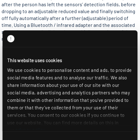
after the person has left the sensors’ detection fields, before
dropping to an adjustable reduced value and finally switching
off fully automatically after a further (adjustable) period of
time. Using a Bluetooth / infrared adapter and the associated
smartphone app, the light values and follow-up times of the
master sensors can be conveniently set from the ground.
This website uses cookies
We use cookies to personalise content and ads, to provide
social media features and to analyse our traffic. We also
share information about your use of our site with our
social media, advertising and analytics partners who may
combine it with other information that you’ve provided to
them or that they’ve collected from your use of their
services. You consent to our cookies if you continue to
use our website. You can find more details on this in
our
privacy policy
.
Consent