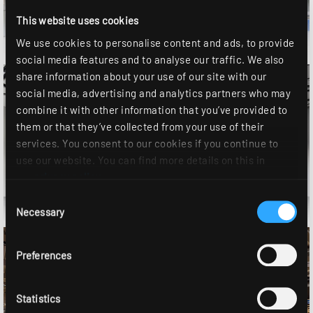
This website uses cookies
Sports hall
We use cookies to personalise content and ads, to provide
social media features and to analyse our traffic. We also
share information about your use of our site with our
social media, advertising and analytics partners who may
combine it with other information that you’ve provided to
them or that they’ve collected from your use of their
services. You consent to our cookies if you continue to
use our website. You can find more details on this in
our
privacy policy
.
Conference room
Consent
Necessary
Selection
Preferences
Statistics