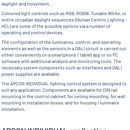
daylight and movement.
Coloured light controls such as RGB, RGBW, Tunable White, or
entire circadian daylight sequences (Human Centric Lighting –
HCL) are some of the possible options via a number of
operating and control devices.
The configuration of the luminaires, control, and operating
elements as well as the sensors in a DALI circuit is carried out
either conveniently on a smartphone / tablet app or on PC
software with additional analysis and monitoring tools. The
necessary system components such as interfaces and DALI
power supplies are available.
The APCON INDIVIDUAL lighting control system is designed to
suit any application. Components are available for DIN rail
mounting in the control cabinet, for ceiling mounting, for wall
mounting in installation boxes, and for housing / luminaire
installation.