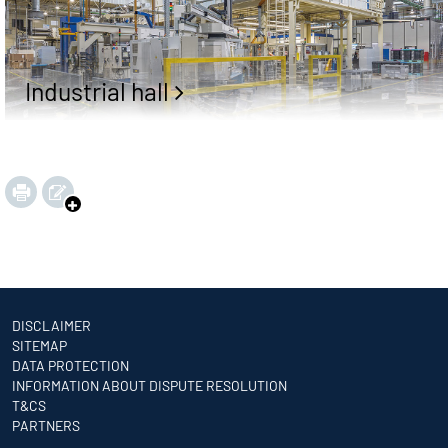
Industrial hall
DISCLAIMER
SITEMAP
DATA PROTECTION
INFORMATION ABOUT DISPUTE RESOLUTION
T&CS
PARTNERS