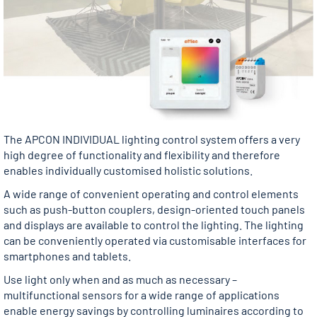
The APCON INDIVIDUAL lighting control system offers a very
high degree of functionality and flexibility and therefore
enables individually customised holistic solutions.
A wide range of convenient operating and control elements
such as push-button couplers, design-oriented touch panels
and displays are available to control the lighting. The lighting
can be conveniently operated via customisable interfaces for
smartphones and tablets.
Use light only when and as much as necessary –
multifunctional sensors for a wide range of applications
enable energy savings by controlling luminaires according to