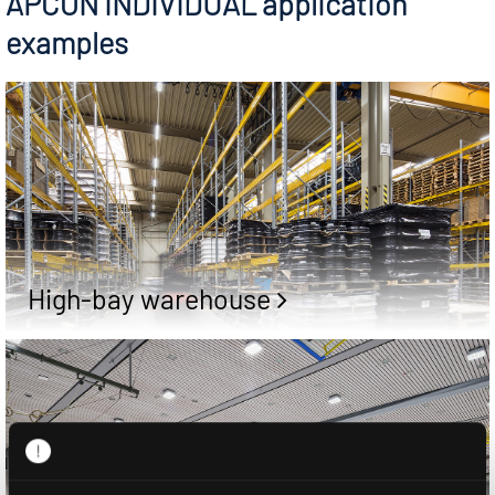
APCON INDIVIDUAL application
examples
High-bay warehouse