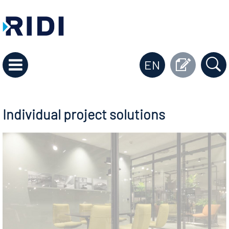
EN
Individual project solutions