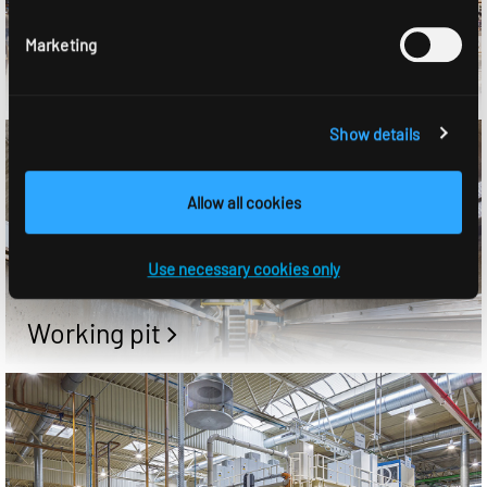
Marketing
Shop
Show details
Allow all cookies
Use necessary cookies only
Working pit