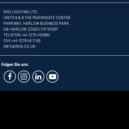
RIDI LIGHTING LTD.
UNITS 8 & 9 THE MARSHGATE CENTRE
PARKWAY, HARLOW BUSINESS PARK
GB-HARLOW, ESSEX CM 19 5QP
TELEFON +44 1279 450882
FAX +44 1279 45 11 69
INFO
@RIDI.CO.UK
Folgen Sie uns: