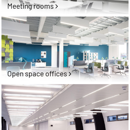
Meeting rooms
Open space offices