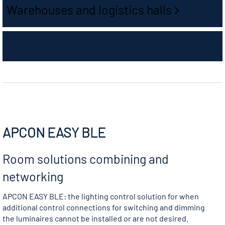
Warehouses and logistics halls
APCON EASY BLE
Room solutions combining and
networking
APCON EASY BLE: the lighting control solution for when
additional control connections for switching and dimming
the luminaires cannot be installed or are not desired.