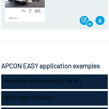
APCON EASY application examples
Industrial and assembly halls
Open-plan offices