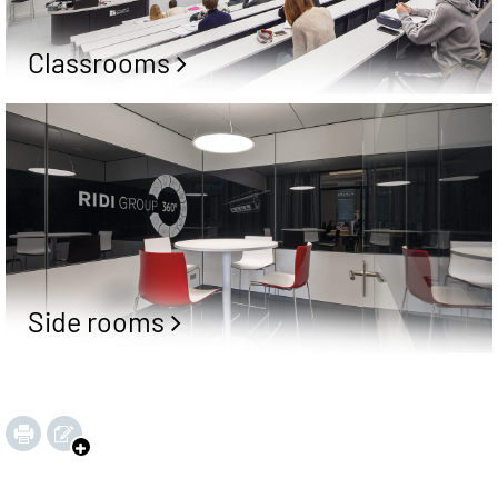
Classrooms
Side rooms