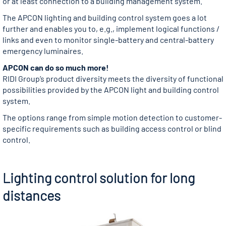
or at least connection to a building management system.
The APCON lighting and building control system goes a lot
further and enables you to, e.g., implement logical functions /
links and even to monitor single-battery and central-battery
emergency luminaires.
APCON can do so much more!
RIDI Group’s product diversity meets the diversity of functional
possibilities provided by the APCON light and building control
system.
The options range from simple motion detection to customer-
specific requirements such as building access control or blind
control.
Lighting control solution for long
distances