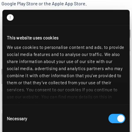
Google Play Store or the Apple App Store.
This website uses cookies
We use cookies to personalise content and ads, to provide
social media features and to analyse our traffic. We also
share information about your use of our site with our
social media, advertising and analytics partners who may
combine it with other information that you’ve provided to
them or that they’ve collected from your use of their
services. You consent to our cookies if you continue to
use our website. You can find more details on this in
our
privacy policy
.
Consent
Necessary
Selection