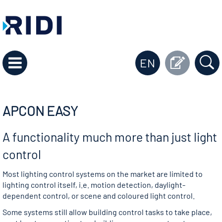
EN
APCON EASY
A functionality much more than just light
control
Most lighting control systems on the market are limited to
lighting control itself, i.e. motion detection, daylight-
dependent control, or scene and coloured light control.
Some systems still allow building control tasks to take place,