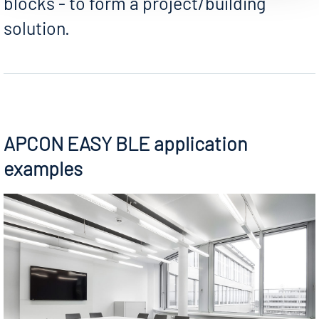
blocks - to form a project/building
solution.
APCON EASY BLE application
examples