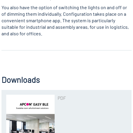
You also have the option of switching the lights on and off or
of dimming them individually. Configuration takes place on a
convenient smartphone app. The system is particularly
suitable for industrial and assembly areas, for use in logistics,
and also for offices.
Downloads
PDF