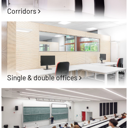
Corridors
Single & double offices