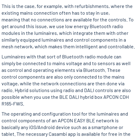
This is the case, for example, with refurbishments, where the
existing mains connection often has to stay in use,
meaning that no connections are available for the controls. To
get around this issue, we use low energy Bluetooth radio
modules in the luminaires, which integrate them with other
similarly equipped luminaires and control components in a
mesh network, which makes them intelligent and controllable.
Luminaires with that sort of Bluetooth radio module can
simply be connected to mains voltage and to sensors as well
as control and operating elements via Bluetooth. These
control components are also only connected to the mains
voltage, while the network connections are then done via
radio. Hybrid solutions using radio and DALI controls are also
possible when you use the BLE DALI hybrid box APCON CDH
R165-FWS.
The operating and configuration tool for the luminaires and
control components of an APCON EASY BLE network is
basically any iOS/Android device such as a smartphone or
tablet. The necessary Casambi app is available for free in the