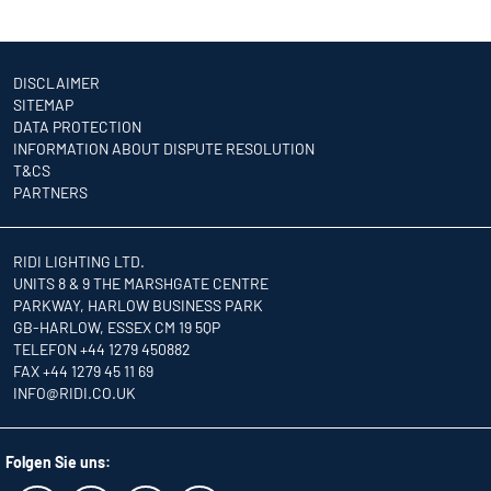
DISCLAIMER
SITEMAP
DATA PROTECTION
INFORMATION ABOUT DISPUTE RESOLUTION
T&CS
PARTNERS
RIDI LIGHTING LTD.
UNITS 8 & 9 THE MARSHGATE CENTRE
PARKWAY, HARLOW BUSINESS PARK
GB-HARLOW, ESSEX CM 19 5QP
TELEFON +44 1279 450882
FAX +44 1279 45 11 69
INFO
@RIDI.CO.UK
Folgen Sie uns: