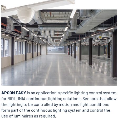
APCON EASY
is an application-specific lighting control system
for RIDI LINIA continuous lighting solutions. Sensors that allow
the lighting to be controlled by motion and light conditions
form part of the continuous lighting system and control the
use of luminaires as required.