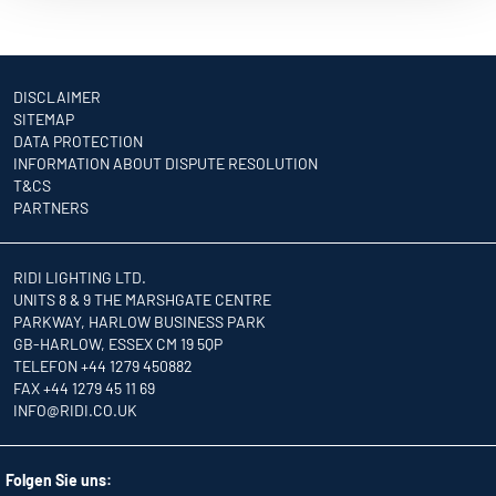
DISCLAIMER
SITEMAP
DATA PROTECTION
INFORMATION ABOUT DISPUTE RESOLUTION
T&CS
PARTNERS
RIDI LIGHTING LTD.
UNITS 8 & 9 THE MARSHGATE CENTRE
PARKWAY, HARLOW BUSINESS PARK
GB-HARLOW, ESSEX CM 19 5QP
TELEFON +44 1279 450882
FAX +44 1279 45 11 69
INFO
@RIDI.CO.UK
Folgen Sie uns: