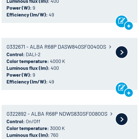
Luminous flux (lm):
400
Power (W):
9
Efficiency (lm/W):
49
0332671 - ALBA R68P DASW840SF0040OS
Control:
DALI-2
Color temperature:
4000 K
Luminous flux (lm):
400
Power (W):
9
Efficiency (lm/W):
49
0322892 - ALBA R68P NDWS830SF0080OS
Control:
On/Off
Color temperature:
3000 K
Luminous flux (lm):
760