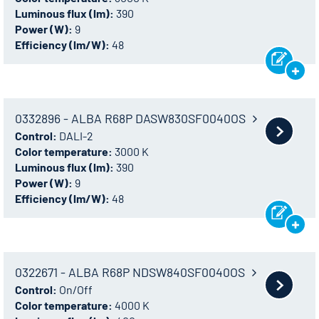
Luminous flux (lm):
390
Power (W):
9
Efficiency (lm/W):
48
0332896 - ALBA R68P DASW830SF0040OS
Control:
DALI-2
Color temperature:
3000 K
Luminous flux (lm):
390
Power (W):
9
Efficiency (lm/W):
48
0322671 - ALBA R68P NDSW840SF0040OS
Control:
On/Off
Color temperature:
4000 K