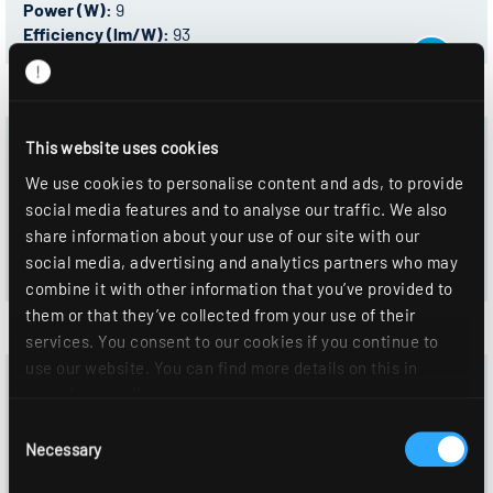
Power (W):
9
Efficiency (lm/W):
93
0332892 - ALBA R68P DAWS830SF0080OS
This website uses cookies
Control:
DALI-2
We use cookies to personalise content and ads, to provide
Color temperature:
3000 K
social media features and to analyse our traffic. We also
Luminous flux (lm):
760
share information about your use of our site with our
Power (W):
9
social media, advertising and analytics partners who may
Efficiency (lm/W):
93
combine it with other information that you’ve provided to
them or that they’ve collected from your use of their
services. You consent to our cookies if you continue to
use our website. You can find more details on this in
0322670 - ALBA R68P NDWS840SF0080OS
our
privacy policy
.
Control:
On/Off
Consent
Color temperature:
4000 K
Necessary
Selection
Luminous flux (lm):
790
Power (W):
9