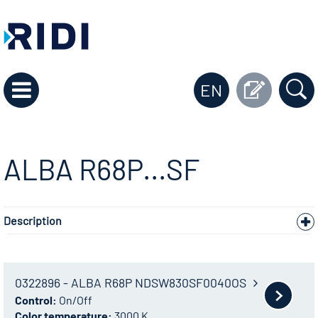
EN
ALBA R68P...SF
Description
0322896 - ALBA R68P NDSW830SF0040OS
Control:
On/Off
Color temperature:
3000 K