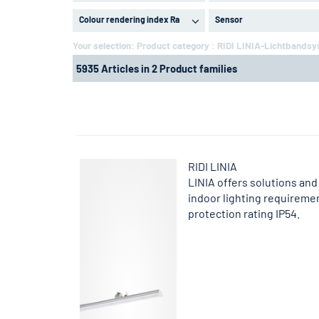
Colour rendering index Ra
Sensor
Your selection:
Product category : RIDI LINIA-Lichtbands
5935 Articles in 2 Product families
RIDI LINIA
LINIA offers solutions and 
indoor lighting requireme
protection rating IP54.