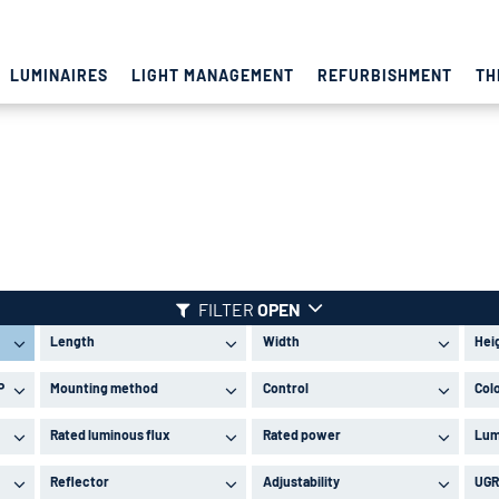
LUMINAIRES
LIGHT MANAGEMENT
REFURBISHMENT
TH
FILTER
OPEN
Length
Width
Hei
P
Mounting method
Control
Col
Rated luminous flux
Rated power
Lum
Reflector
Adjustability
UGR