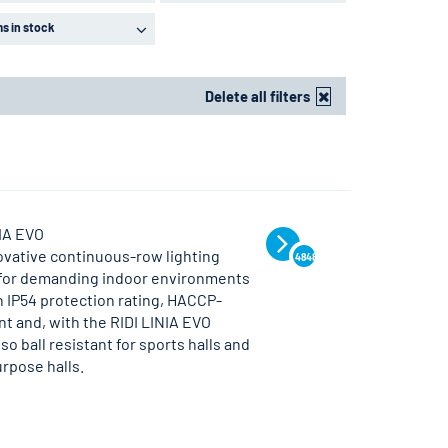
ms in stock
Delete all filters
NIA EVO
ovative continuous-row lighting
4848
for demanding indoor environments
n IP54 protection rating, HACCP-
t and, with the RIDI LINIA EVO
lso ball resistant for sports halls and
rpose halls.