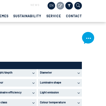
NEWS
EN
EMES
SUSTAINABILITY
SERVICE
CONTACT
ght/depth
Diameter
our
Luminaire shape
inaire efficiency
Light emission
 class
Colour temperature