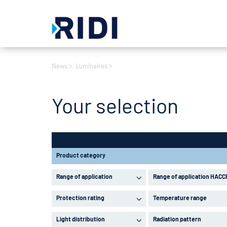
News
Luminaires
Your selection
Product category
Range of application
Range of application HACC
Protection rating
Temperature range
Light distribution
Radiation pattern