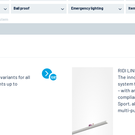
Ball proof
Emergency lighting
Ite
ystem
RIDI LI
variants for all
The inn
1087
nts up to
system 
– with a
complian
Sport, a
multi-pu