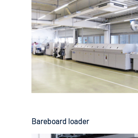
Bareboard loader