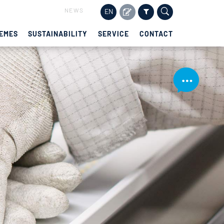
NEWS
EN
EMES
SUSTAINABILITY
SERVICE
CONTACT