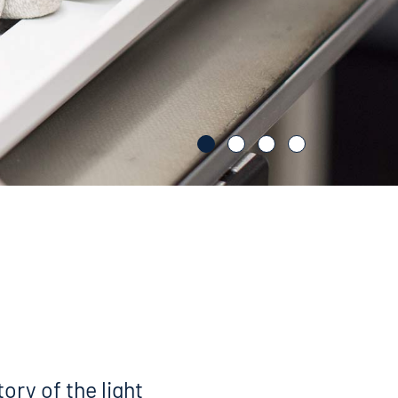
tory of the light