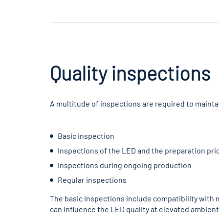
Quality inspections
A multitude of inspections are required to maintai
Basic inspection
Inspections of the LED and the preparation pri
Inspections during ongoing production
Regular inspections
The basic inspections include compatibility with
can influence the LED quality at elevated ambien