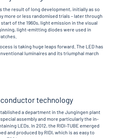
s the result of long development, initially as so
 more or less randomised trials – later through
tart of the 1960s, light emission in the visual
inning, light-emitting diodes were used in
watches.
cess is taking huge leaps forward. The LED has
onventional luminaires and its triumphal march
miconductor technology
tablished a department in the Jungingen plant
 special assembly and more particularly the in-
taining LEDs. In 2012, the RIDI-TUBE emerged
ed and produced by RIDI, which is as easy to