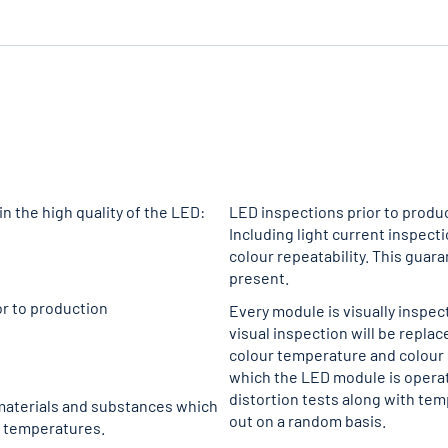
n the high quality of the LED:
LED inspections prior to produc
Including light current inspect
colour repeatability. This guar
present.
or to production
Every module is visually inspec
visual inspection will be replac
colour temperature and colour r
which the LED module is operate
distortion tests along with tem
 materials and substances which
out on a random basis.
t temperatures.