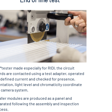
 *tester made especially for RIDI, the circuit
rds are contacted using a test adapter, operated
a defined current and checked for presence,
ntation, light level and chromaticity coordinate
a camera system.
ller modules are produced as a panel and
arated following the assembly and inspection
cess.