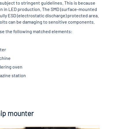
 subject to stringent guidelines. This is because
ion in LED production. The SMD (surface-mounted
fully ESD (electrostatic discharge) protected area.
0 Volts can be damaging to sensitive components.
se the following matched elements:
ter
chine
dering oven
azine station
ip mounter