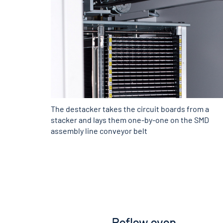
The destacker takes the circuit boards from a
stacker and lays them one-by-one on the SMD
assembly line conveyor belt
Reflow oven