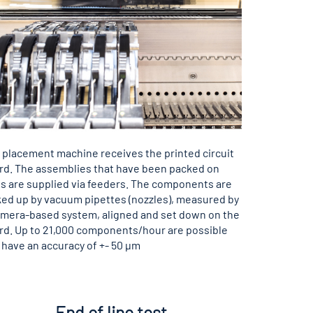
 placement machine receives the printed circuit
rd. The assemblies that have been packed on
ts are supplied via feeders. The components are
ked up by vacuum pipettes (nozzles), measured by
amera-based system, aligned and set down on the
rd. Up to 21,000 components/hour are possible
 have an accuracy of +- 50 µm
End of line test