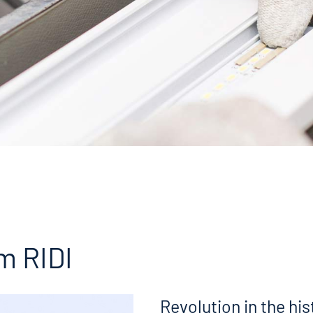
m RIDI
Revolution in the his