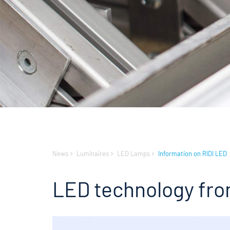
News
Luminaires
LED Lamps
Information on RIDI LED
LED technology fro