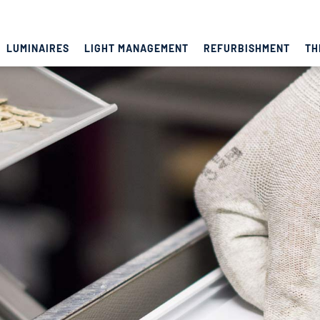
LUMINAIRES
LIGHT MANAGEMENT
REFURBISHMENT
TH