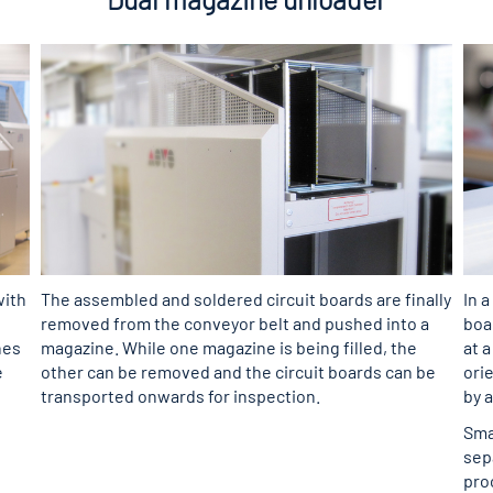
with
The assembled and soldered circuit boards are finally
In a
removed from the conveyor belt and pushed into a
boa
nes
magazine. While one magazine is being filled, the
at 
e
other can be removed and the circuit boards can be
orie
transported onwards for inspection.
by 
Sma
sep
pro