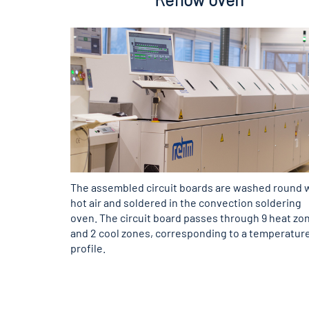
The assembled circuit boards are washed round 
hot air and soldered in the convection soldering
oven. The circuit board passes through 9 heat zo
and 2 cool zones, corresponding to a temperatur
profile.