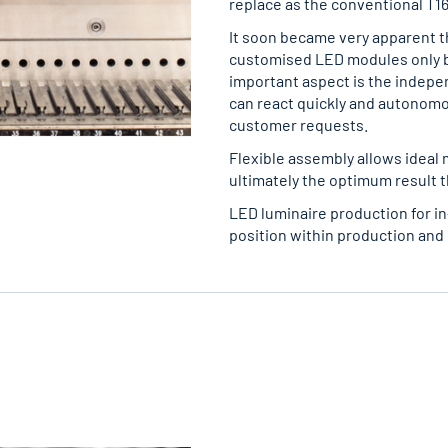
replace as the conventional T16
It soon became very apparent t
customised LED modules only b
important aspect is the indepe
can react quickly and autonomo
customer requests.
Flexible assembly allows ideal 
ultimately the optimum result t
LED luminaire production for i
position within production and