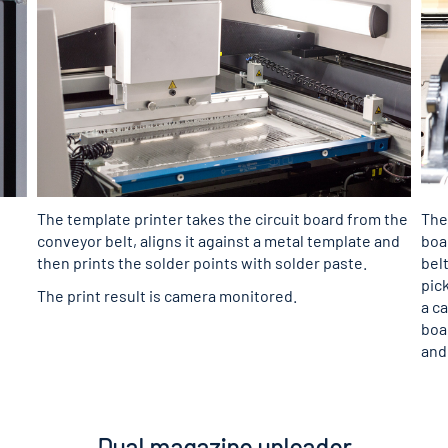
The template printer takes the circuit board from the
The
conveyor belt, aligns it against a metal template and
boa
then prints the solder points with solder paste.
bel
pic
The print result is camera monitored.
a c
boa
and
Dual magazine unloader