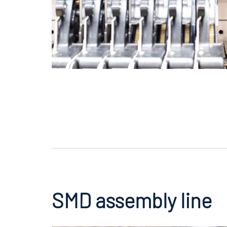
SMD assembly line