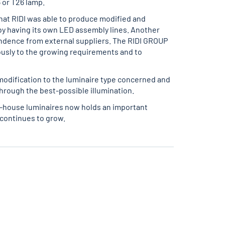
 or T26 lamp.
hat RIDI was able to produce modified and
y having its own LED assembly lines. Another
ndence from external suppliers. The RIDI GROUP
usly to the growing requirements and to
modification to the luminaire type concerned and
hrough the best-possible illumination.
n-house luminaires now holds an important
 continues to grow.