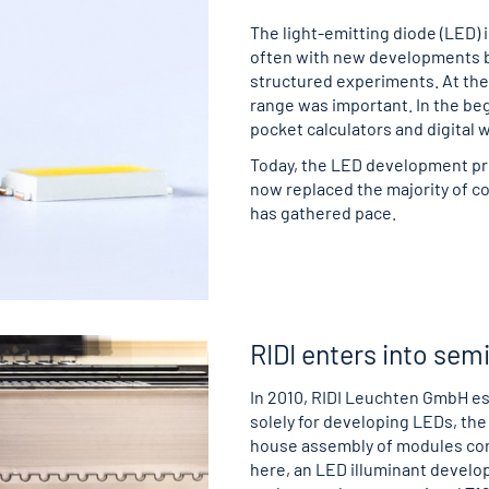
The light-emitting diode (LED) i
often with new developments by
structured experiments. At the s
range was important. In the beg
pocket calculators and digital 
Today, the LED development pro
now replaced the majority of c
has gathered pace.
RIDI enters into se
In 2010, RIDI Leuchten GmbH es
solely for developing LEDs, the
house assembly of modules con
here, an LED illuminant develop