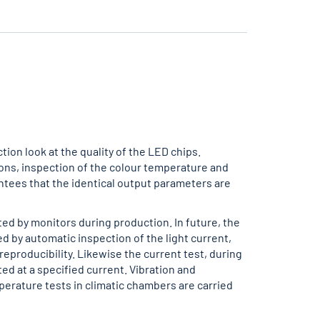
tion look at the quality of the LED chips.
ions, inspection of the colour temperature and
antees that the identical output parameters are
ted by monitors during production. In future, the
ed by automatic inspection of the light current,
eproducibility. Likewise the current test, during
d at a specified current. Vibration and
perature tests in climatic chambers are carried