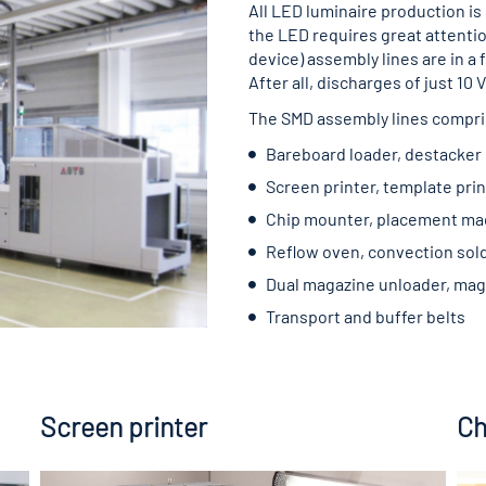
All LED luminaire production is
the LED requires great attent
device) assembly lines are in a 
After all, discharges of just 1
The SMD assembly lines compri
Bareboard loader, destacker
Screen printer, template prin
Chip mounter, placement ma
Reflow oven, convection sol
Dual magazine unloader, mag
Transport and buffer belts
Screen printer
Ch