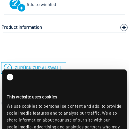
Add to wishlist
Product information
ZURÜCK ZUR AUSWAHL
This website uses cookies
We use cookies to personalise content and ads, to provide
social media features and to analyse our traffic. We also
share information about your use of our site with our
social media, advertising and analytics partners who may