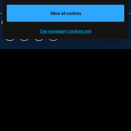
INFO
@RIDI.CO.UK
Allow all cookies
Folgen Sie uns:
Use necessary cookies only