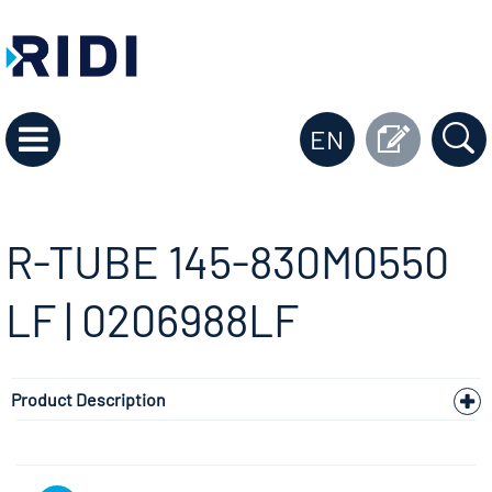
EN
R-TUBE 145-830M0550
LF | 0206988LF
Product Description