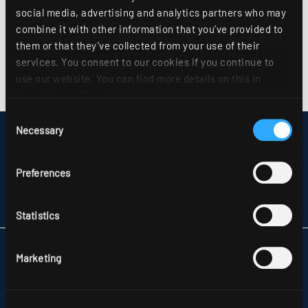
social media, advertising and analytics partners who may
combine it with other information that you’ve provided to
them or that they’ve collected from your use of their
services. You consent to our cookies if you continue to
use our website. You can find more details on this in
our
privacy policy
.
Consent
Necessary
Selection
DISCLAIMER
SITEMAP
DATA PROTECTION
Preferences
INFORMATION ABOUT DISPUTE RESOLUTION
T&CS
PARTNERS
Statistics
RIDI LIGHTING LTD.
Marketing
UNITS 8 & 9 THE MARSHGATE CENTRE
PARKWAY, HARLOW BUSINESS PARK
GB-HARLOW, ESSEX CM 19 5QP
TELEFON +44 1279 450882