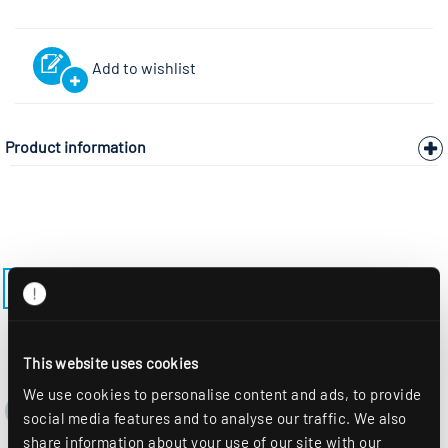
Add to wishlist
Product information
ZURÜCK ZUR AUSWAHL
This website uses cookies
We use cookies to personalise content and ads, to provide
social media features and to analyse our traffic. We also
share information about your use of our site with our