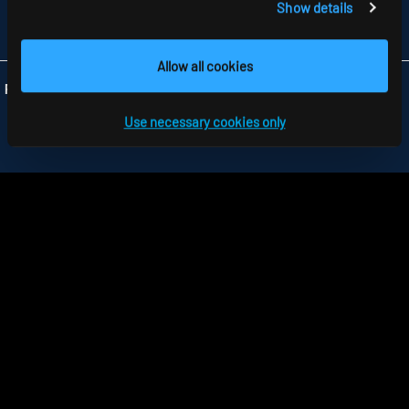
Show details
FAX +44 1279 45 11 69
INFO
@RIDI.CO.UK
Allow all cookies
Folgen Sie uns:
Use necessary cookies only