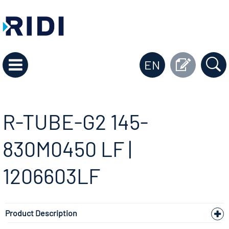
EN
R-TUBE-G2 145-
830M0450 LF |
1206603LF
Product Description