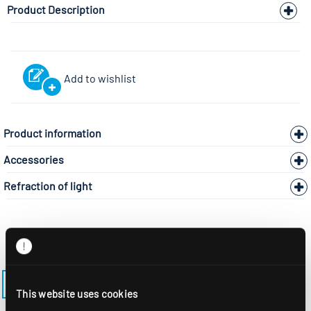
Product Description
Add to wishlist
Product information
Accessories
Refraction of light
BACK TO THE MODEL PAGE ADLR-195-SMB
This website uses cookies