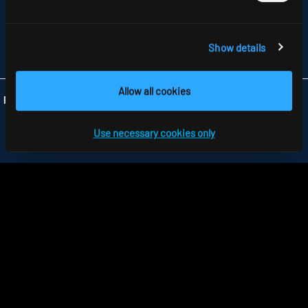
PARKWAY, HARLOW BUSINESS PARK
GB-HARLOW, ESSEX CM 19 5QP
TELEFON +44 1279 450882
FAX +44 1279 45 11 69
Show details
INFO
@RIDI.CO.UK
Allow all cookies
Folgen Sie uns:
Use necessary cookies only