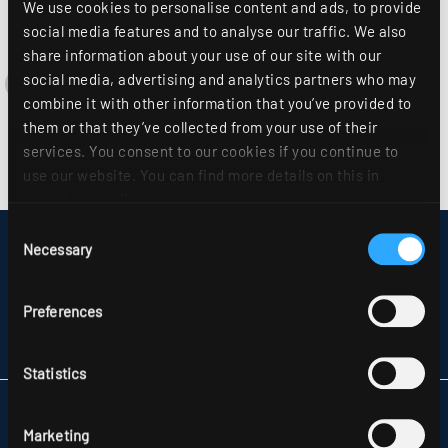
We use cookies to personalise content and ads, to provide
social media features and to analyse our traffic. We also
share information about your use of our site with our
social media, advertising and analytics partners who may
combine it with other information that you’ve provided to
them or that they’ve collected from your use of their
services. You consent to our cookies if you continue to
use our website. You can find more details on this in
our
privacy policy
.
Consent
DISCLAIMER
Necessary
Selection
SITEMAP
DATA PROTECTION
INFORMATION ABOUT DISPUTE RESOLUTION
Preferences
T&CS
PARTNERS
Statistics
RIDI LIGHTING LTD.
UNITS 8 & 9 THE MARSHGATE CENTRE
Marketing