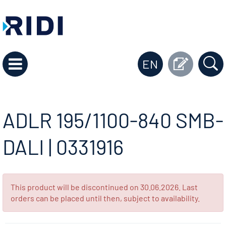
EN
ADLR 195/1100-840 SMB-
DALI | 0331916
This product will be discontinued on 30.06.2026. Last
orders can be placed until then, subject to availability.