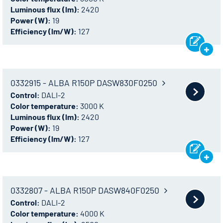
Luminous flux (lm):
2420
Power (W):
19
Efficiency (lm/W):
127
0332915 - ALBA R150P DASW830F0250
Control:
DALI-2
Color temperature:
3000 K
Luminous flux (lm):
2420
Power (W):
19
Efficiency (lm/W):
127
0332807 - ALBA R150P DASW840F0250
Control:
DALI-2
Color temperature:
4000 K