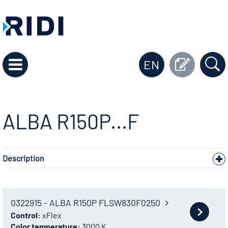
EN
ALBA R150P...F
Description
0322915 - ALBA R150P FLSW830F0250
Control:
xFlex
Color temperature:
3000 K