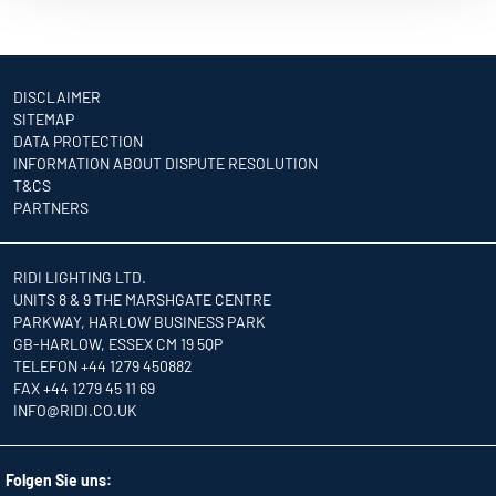
DISCLAIMER
SITEMAP
DATA PROTECTION
INFORMATION ABOUT DISPUTE RESOLUTION
T&CS
PARTNERS
RIDI LIGHTING LTD.
UNITS 8 & 9 THE MARSHGATE CENTRE
PARKWAY, HARLOW BUSINESS PARK
GB-HARLOW, ESSEX CM 19 5QP
TELEFON +44 1279 450882
FAX +44 1279 45 11 69
INFO
@RIDI.CO.UK
Folgen Sie uns: