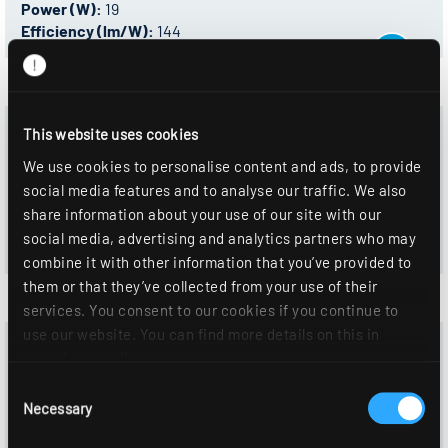
Power (W):
19
Efficiency (lm/W):
144
0332911 - ALBA R150P DAWS830F0250
This website uses cookies
Control:
DALI-2
We use cookies to personalise content and ads, to provide
Color temperature:
3000 K
social media features and to analyse our traffic. We also
Luminous flux (lm):
2730
share information about your use of our site with our
Power (W):
19
social media, advertising and analytics partners who may
Efficiency (lm/W):
144
combine it with other information that you’ve provided to
them or that they’ve collected from your use of their
services. You consent to our cookies if you continue to
use our website. You can find more details on this in
0332804 - ALBA R150P DAWS840F0300
our
privacy policy
.
Control:
DALI-2
Consent
Color temperature:
4000 K
Necessary
Selection
Luminous flux (lm):
2810
Power (W):
19