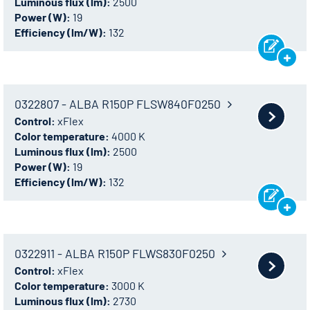
Luminous flux (lm):
2500
Power (W):
19
Efficiency (lm/W):
132
0322807 - ALBA R150P FLSW840F0250
Control:
xFlex
Color temperature:
4000 K
Luminous flux (lm):
2500
Power (W):
19
Efficiency (lm/W):
132
0322911 - ALBA R150P FLWS830F0250
Control:
xFlex
Color temperature:
3000 K
Luminous flux (lm):
2730