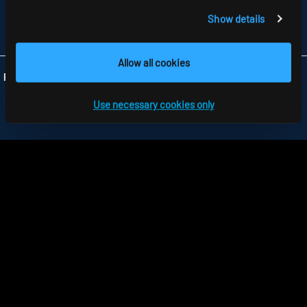
TELEFON +44 1279 450882
Show details
FAX +44 1279 45 11 69
INFO
@RIDI.CO.UK
Allow all cookies
Folgen Sie uns:
Use necessary cookies only