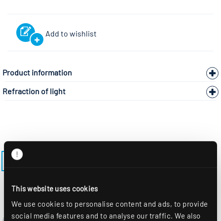
Add to wishlist
Product information
Refraction of light
BACK TO THE MODEL PAGE ALBA-R150PFST
This website uses cookies
We use cookies to personalise content and ads, to provide
social media features and to analyse our traffic. We also