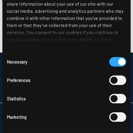
share information about your use of our site with our
social media, advertising and analytics partners who may
combine it with other information that you’ve provided to
them or that they’ve collected from your use of their
services. You consent to our cookies if you continue to
use our website. You can find more details on this in
our
privacy policy
.
Consent
Necessary
Selection
DISCLAIMER
SITEMAP
DATA PROTECTION
Preferences
INFORMATION ABOUT DISPUTE RESOLUTION
T&CS
PARTNERS
Statistics
RIDI LIGHTING LTD.
Marketing
UNITS 8 & 9 THE MARSHGATE CENTRE
PARKWAY, HARLOW BUSINESS PARK
GB-HARLOW, ESSEX CM 19 5QP