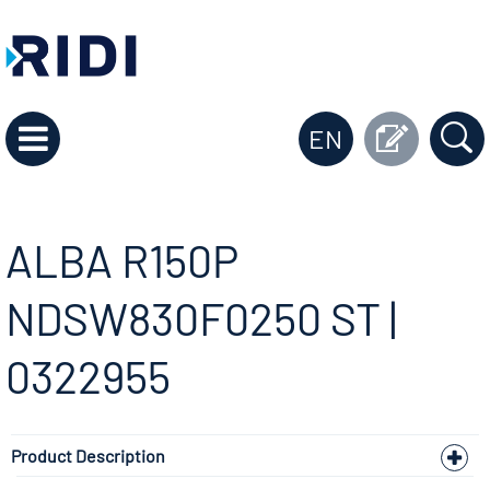
EN
ALBA R150P
NDSW830F0250 ST |
0322955
Product Description