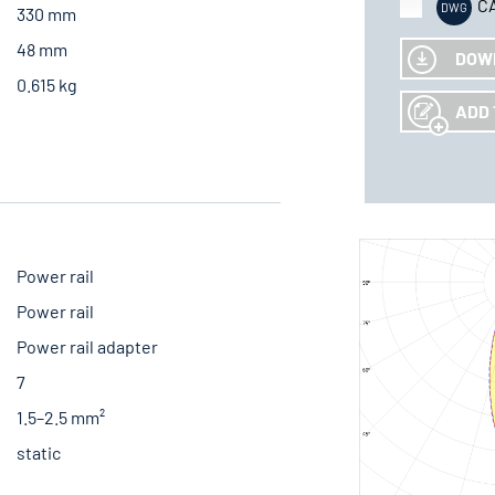
C
330 mm
48 mm
DOW
0.615 kg
ADD 
Power rail
Power rail
Power rail adapter
7
1.5–2.5 mm²
static