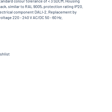
standard colour tolerance of < 3 SDCM. Housing
lack, similar to RAL 9005, protection rating IP20.
lectrical component DALI-2. Replacement by
voltage 220 - 240 V AC/DC 50 - 60 Hz.
shlist