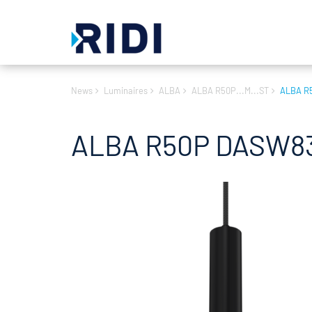
News
Luminaires
ALBA
ALBA R50P...M...ST
ALBA R
ALBA R50P DASW83