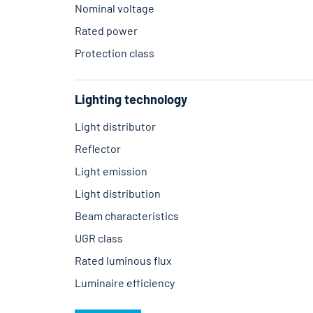
Nominal voltage
Rated power
Protection class
Lighting technology
Light distributor
Reflector
Light emission
Light distribution
Beam characteristics
UGR class
Rated luminous flux
Luminaire efficiency