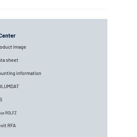
Center
oduct image
ta sheet
unting information
ULUMDAT
S
lux ROLFZ
vit RFA