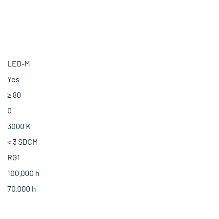
LED-M
Yes
≥ 80
0
3000 K
< 3 SDCM
RG1
100.000 h
70.000 h