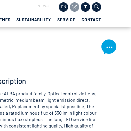
NEWS
EN
EMES
SUSTAINABILITY
SERVICE
CONTACT
cription
e ALBA product family. Optical control via Lens,
etric, medium beam, light emission direct.
lled, Replacement by specialist possible. The
s a rated luminous flux of 550 lm in light colour
minous flux: stepless. The long LED service life
ith consistent lighting quality. High quality of