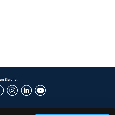
en Sie uns: