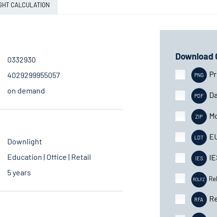
GHT CALCULATION
Download 
0332930
Pr
4029299955057
on demand
Da
Mo
E
Downlight
Education | Office | Retail
IE
5 years
Re
Re