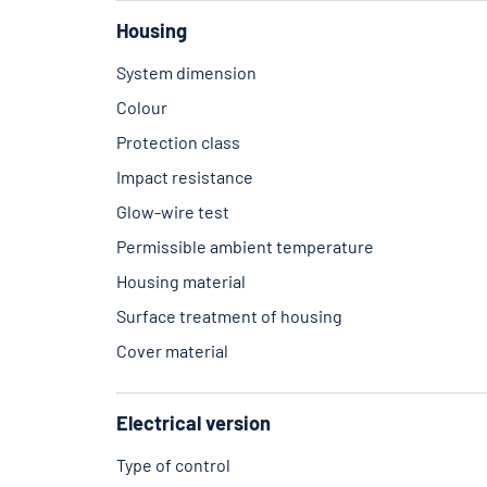
Housing
System dimension
Colour
Protection class
Impact resistance
Glow-wire test
Permissible ambient temperature
Housing material
Surface treatment of housing
Cover material
Electrical version
Type of control