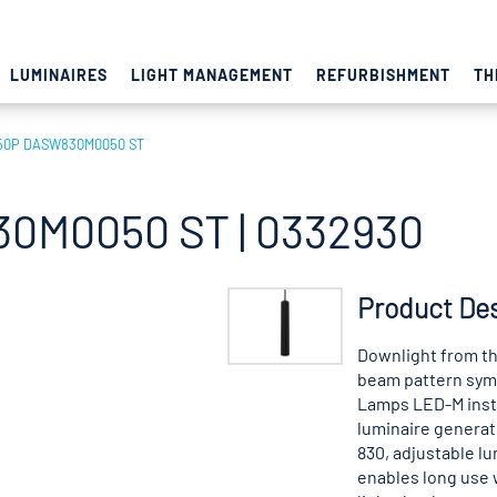
LUMINAIRES
LIGHT MANAGEMENT
REFURBISHMENT
TH
50P DASW830M0050 ST
0M0050 ST | 0332930
Product Des
Downlight from th
beam pattern symm
Lamps LED-M insta
luminaire generate
830, adjustable lu
enables long use w