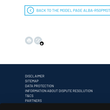
BACK TO THE MODEL PAGE ALBA-R50PMS
DISCLAIMER
SITEMAP
DATA PROTECTION
INFORMATION ABOUT DISPUTE RESOLUTION
T&CS
PARTNERS