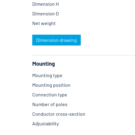
Dimension H
Dimension D
Net weight
Dimension drawing
Mounting
Mounting type
Mounting position
Connection type
Number of poles
Conductor cross-section
Adjustability