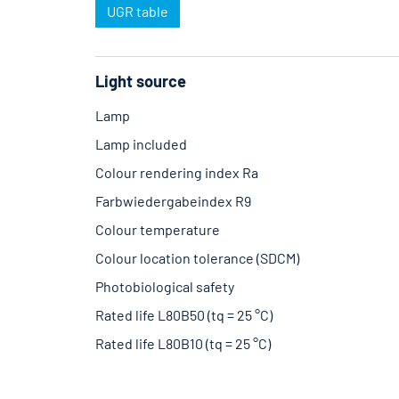
UGR table
Light source
Lamp
Lamp included
Colour rendering index Ra
Farbwiedergabeindex R9
Colour temperature
Colour location tolerance (SDCM)
Photobiological safety
Rated life L80B50 (tq = 25 °C)
Rated life L80B10 (tq = 25 °C)