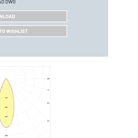
AD DWG
NLOAD
TO WISHLIST