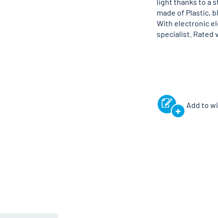
light thanks to a 
made of Plastic, b
With electronic e
specialist. Rated 
Add to wi