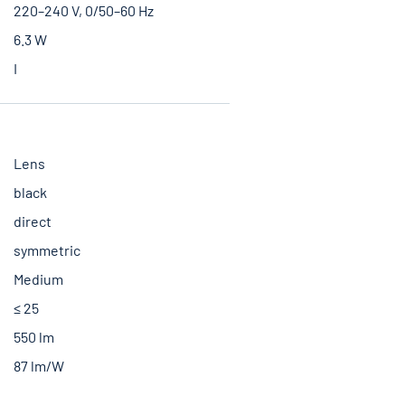
220–240 V, 0/50–60 Hz
6.3 W
I
Lens
black
direct
symmetric
Medium
≤ 25
550 lm
87 lm/W