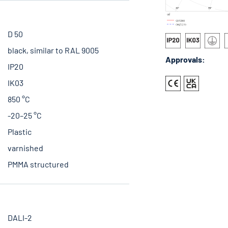
D 50
black, similar to RAL 9005
Approvals:
IP20
IK03
850 °C
-20–25 °C
Plastic
varnished
PMMA structured
DALI-2