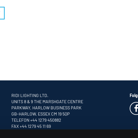
T
RIDI LIGHTING LTD.
Folg
UNITS 8 & 9 THE MARSHGATE CENTRE
PARKWAY, HARLOW BUSINESS PARK
GB-HARLOW, ESSEX CM 19 5QP
TELEFON +44 1279 450882
FAX +44 1279 45 11 69
INFO
@RIDI.CO.UK