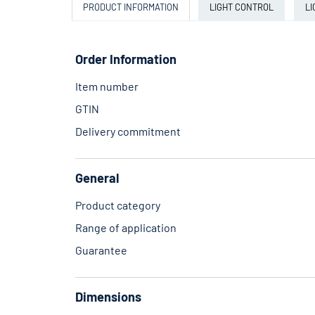
PRODUCT INFORMATION
LIGHT CONTROL
LI
Order Information
Item number
GTIN
Delivery commitment
General
Product category
Range of application
Guarantee
Dimensions