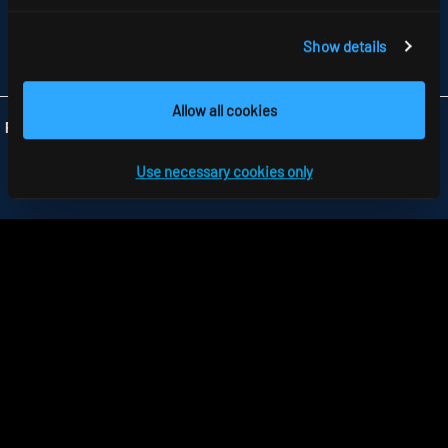
GB-HARLOW, ESSEX CM 19 5QP
TELEFON +44 1279 450882
FAX +44 1279 45 11 69
Show details
INFO
@RIDI.CO.UK
Allow all cookies
Folgen Sie uns:
Use necessary cookies only