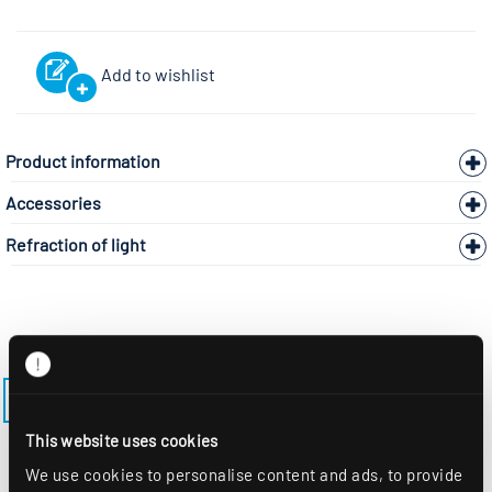
Add to wishlist
Product information
Accessories
Refraction of light
BACK TO THE MODEL PAGE LENSES-EE-M625-EDS3
This website uses cookies
We use cookies to personalise content and ads, to provide