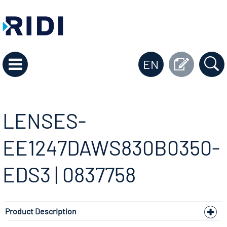
EN
LENSES-
EE1247DAWS830B0350-
EDS3 | 0837758
Product Description