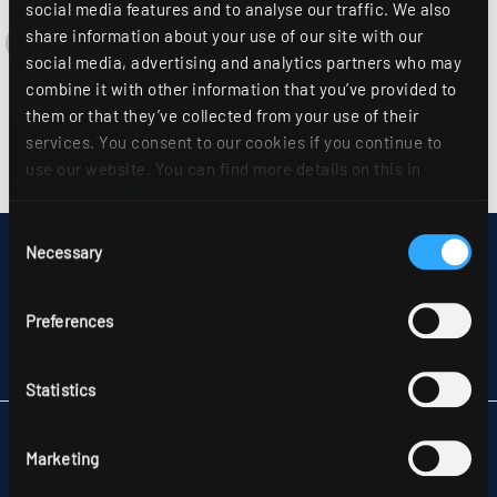
social media features and to analyse our traffic. We also
share information about your use of our site with our
social media, advertising and analytics partners who may
combine it with other information that you’ve provided to
them or that they’ve collected from your use of their
services. You consent to our cookies if you continue to
use our website. You can find more details on this in
our
privacy policy
.
Consent
Necessary
DISCLAIMER
Selection
SITEMAP
DATA PROTECTION
Preferences
INFORMATION ABOUT DISPUTE RESOLUTION
T&CS
PARTNERS
Statistics
RIDI LIGHTING LTD.
Marketing
UNITS 8 & 9 THE MARSHGATE CENTRE
PARKWAY, HARLOW BUSINESS PARK