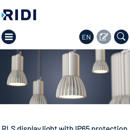
EN
RLS display light with IP65 protection