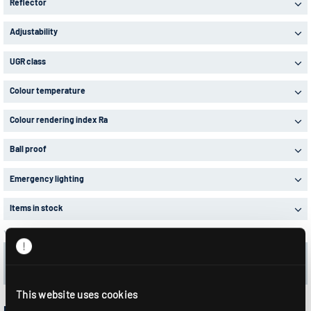
Reflector
Adjustability
UGR class
Colour temperature
Colour rendering index Ra
Ball proof
Emergency lighting
Items in stock
Your selection:
32 Articles in 2 Product series
Delete all filters
This website uses cookies
RLS1-LED...MODUL