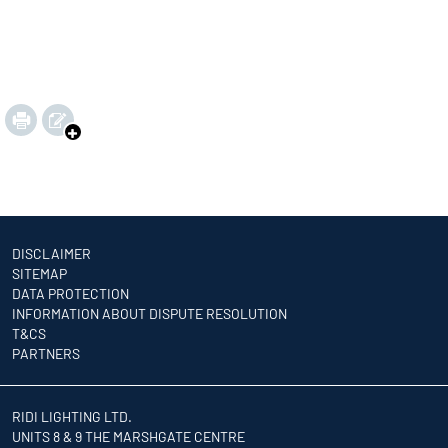
DISCLAIMER
SITEMAP
DATA PROTECTION
INFORMATION ABOUT DISPUTE RESOLUTION
T&CS
PARTNERS
RIDI LIGHTING LTD.
UNITS 8 & 9 THE MARSHGATE CENTRE