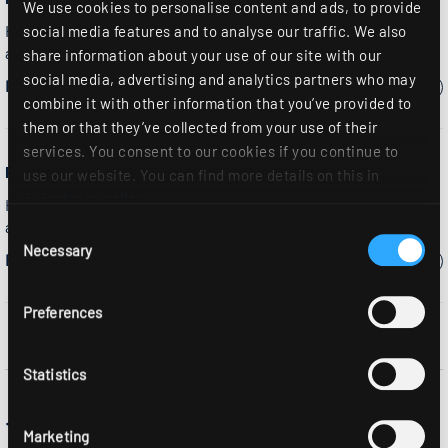
We use cookies to personalise content and ads, to provide
High-bay spotlight, round, reflector design, die-cast
social media features and to analyse our traffic. We also
aluminium
share information about your use of our site with our
social media, advertising and analytics partners who may
Please select a model:
combine it with other information that you’ve provided to
them or that they’ve collected from your use of their
services. You consent to our cookies if you continue to
RLS2-LED...MODUL
use our website. You can find more details on this in
our
privacy policy
.
High-bay spotlight, round, reflector design, die-cast
aluminium
Consent
Necessary
Selection
Please select a model:
Preferences
Statistics
The RLS industrial display light is a
Marketing