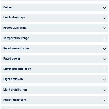
Colour
Luminaire shape
Protection rating
Temperature range
Rated luminous flux
Rated power
Luminaire efficiency
Light emission
Light distribution
Radiation pattern