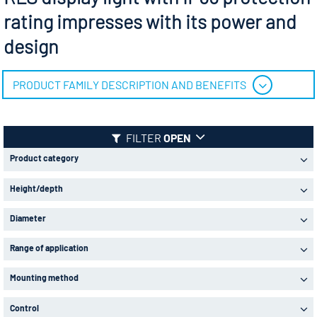
rating impresses with its power and
design
PRODUCT FAMILY DESCRIPTION AND BENEFITS
FILTER
OPEN
Product category
Height/depth
Diameter
Range of application
Mounting method
Control