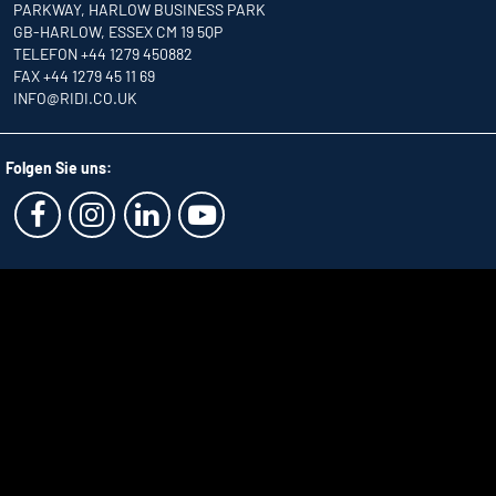
PARKWAY, HARLOW BUSINESS PARK
GB-HARLOW, ESSEX CM 19 5QP
TELEFON +44 1279 450882
FAX +44 1279 45 11 69
INFO
@RIDI.CO.UK
Folgen Sie uns: