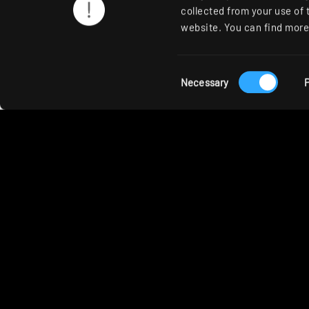
collected from your use of 
website. You can find more 
RIDI products used
Consent
Necessary
P
Selection
STORA-LK