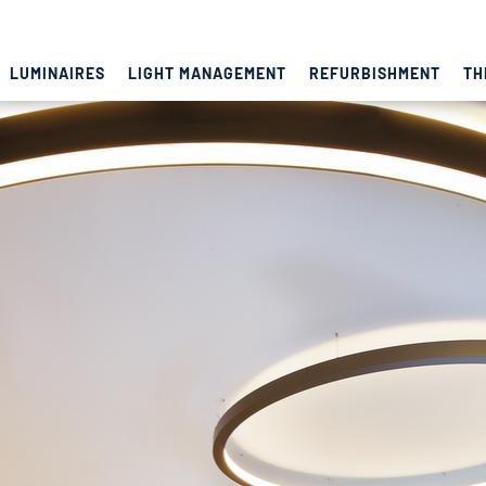
LUMINAIRES
LIGHT MANAGEMENT
REFURBISHMENT
TH