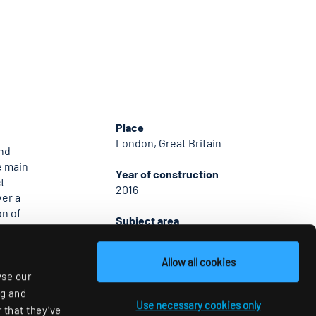
Place
London, Great Britain
and
e main
Year of construction
t
2016
ver a
on of
Subject area
in
Office & Conference
eation of
the lift
Allow all cookies
hting
yse our
ng and
Use necessary cookies only
 that they’ve