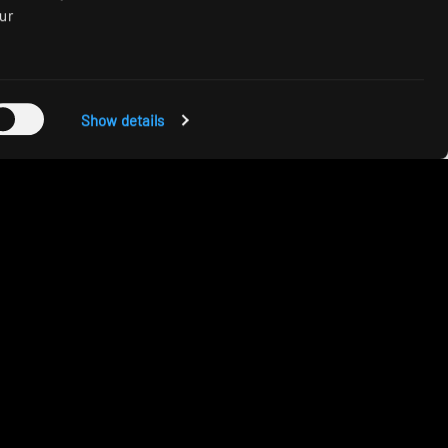
ur
Show details