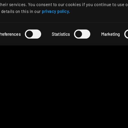
their services. You consent to our cookies if you continue to use o
details on this in our
privacy policy
.
references
Statistics
Marketing