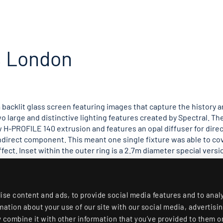
, London
 backlit glass screen featuring images that capture the history 
wo large and distinctive lighting features created by Spectral. Th
 H-PROFILE 140 extrusion and features an opal diffuser for direc
ndirect component. This meant one single fixture was able to co
ffect. Inset within the outer ring is a 2.7m diameter special versi
iling and a mild hotspot of light below. Both fittings are finished 
ith discrete control between direct and indirect, enabling the cr
lding, a single 1.4m diameter Stora-LK ring is used to illuminate 
f the space was done by EPR Architects with assistance in the lig
ise content and ads, to provide social media features and to anal
had the manufacturing ability to realise this concept.
rmation about your use of our site with our social media, advertisi
combine it with other information that you’ve provided to them or