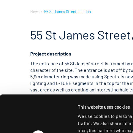
News
55 St James Street, London
55 St James Street
Project description
The entrance of 55 St James’ street is framed by a
character of the site. The entrance is set off by t
5.9m diameter ring was made using Spectral’s new
lighting and L-TUBE segments in the top for the i
vast area as well as creating an interesting halo e
Turus, creating an intense circle of light on the ce
metallic bronze Fittings are controlled via DALI w
This website uses cookies
different mood scenes. Moving further into the bui
lobby, creating another focal point. The design o
We use cookies to personal
design and concept from Miles Pinniger. Spectral 
traffic. We also share info
analytics partners who may 