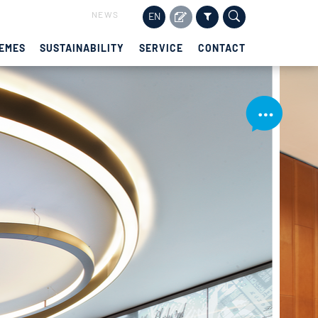
NEWS
EN
EMES
SUSTAINABILITY
SERVICE
CONTACT