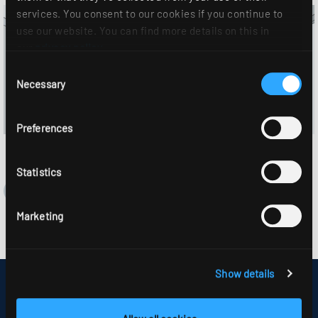
services. You consent to our cookies if you continue to
use our website. You can find more details on this in
our
privacy policy
.
Consent
Necessary
Selection
Preferences
Statistics
Marketing
Show details
DISCLAIMER
SITEMAP
DATA PROTECTION