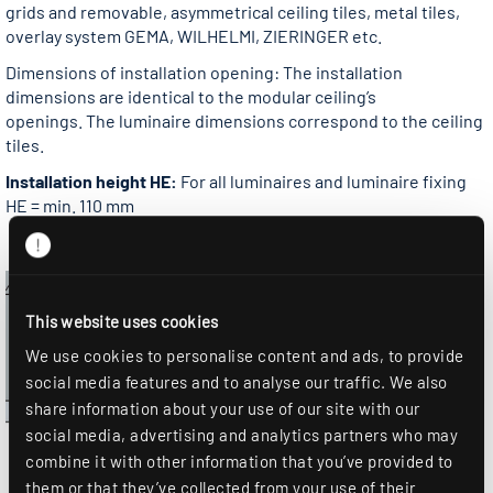
grids and removable, asymmetrical ceiling tiles, metal tiles,
overlay system GEMA, WILHELMI, ZIERINGER etc.
Dimensions of installation opening: The installation
dimensions are identical to the modular ceiling’s
openings. The luminaire dimensions correspond to the ceiling
tiles.
Installation height HE:
For all luminaires and luminaire fixing
HE = min. 110 mm
This website uses cookies
We use cookies to personalise content and ads, to provide
social media features and to analyse our traffic. We also
share information about your use of our site with our
social media, advertising and analytics partners who may
combine it with other information that you’ve provided to
them or that they’ve collected from your use of their