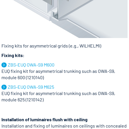
Fixing kits for asymmetrical grids (e.g., WILHELMI)
Fixing kits:
ZBS-EUQ OWA-S9 M600
EUQ fixing kit for asymmetrical trunking such as OWA-S9,
module 600 (1210140)
ZBS-EUQ OWA-S9 M625
EUQ fixing kit for asymmetrical trunking such as OWA-S9,
module 625 (1210142)
Installation of luminaires flush with ceiling
Installation and fixing of luminaires on ceilings with concealed