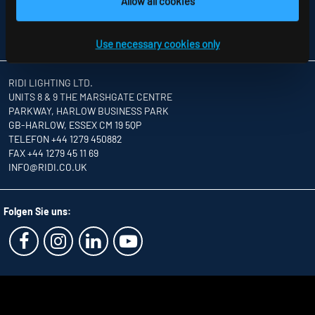
Allow all cookies
INFORMATION ABOUT DISPUTE RESOLUTION
T&CS
PARTNERS
Use necessary cookies only
RIDI LIGHTING LTD.
UNITS 8 & 9 THE MARSHGATE CENTRE
PARKWAY, HARLOW BUSINESS PARK
GB-HARLOW, ESSEX CM 19 5QP
TELEFON +44 1279 450882
FAX +44 1279 45 11 69
INFO
@RIDI.CO.UK
Folgen Sie uns: