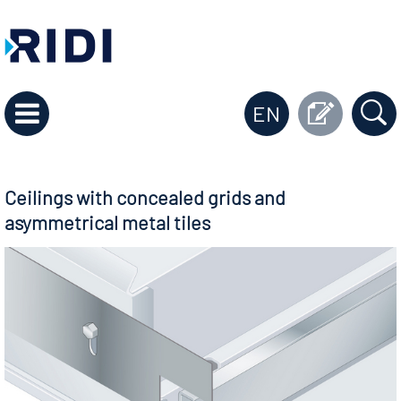
EN
Ceilings with concealed grids and
asymmetrical metal tiles