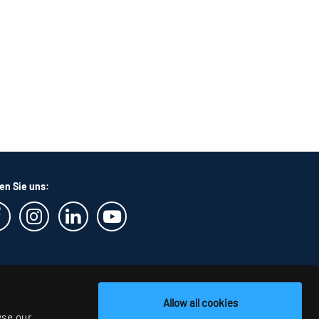
en Sie uns:
Allow all cookies
yse our