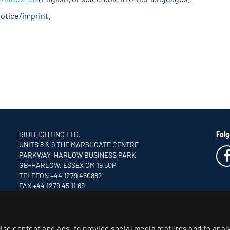
notice/imprint.
RIDI LIGHTING LTD.
Folg
UNITS 8 & 9 THE MARSHGATE CENTRE
PARKWAY, HARLOW BUSINESS PARK
GB-HARLOW, ESSEX CM 19 5QP
TELEFON +44 1279 450882
FAX +44 1279 45 11 69
INFO
@RIDI.CO.UK
ise content and ads, to provide social media features and to anal