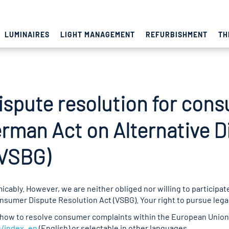
LUMINAIRES
LIGHT MANAGEMENT
REFURBISHMENT
TH
ispute resolution for con
erman Act on Alternative D
(VSBG)
cably. However, we are neither obliged nor willing to participat
umer Dispute Resolution Act (VSBG). Your right to pursue legal 
how to resolve consumer complaints within the European Union 
u/index_en
(English) or selectable in other languages.