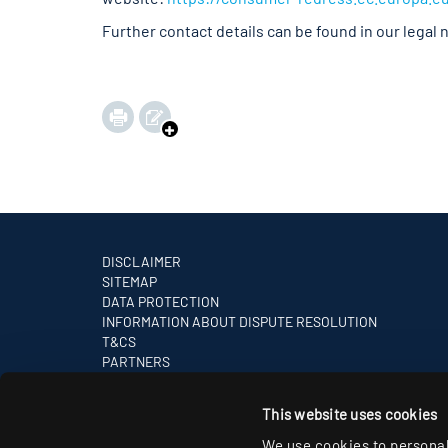
Further contact details can be found in our legal 
DISCLAIMER
SITEMAP
DATA PROTECTION
INFORMATION ABOUT DISPUTE RESOLUTION
T&CS
PARTNERS
This website uses cookies
We use cookies to personal