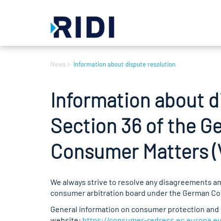
News
Information about dispute resolution
Information about d
Section 36 of the G
Consumer Matters 
We always strive to resolve any disagreements ami
consumer arbitration board under the German Cons
General information on consumer protection and 
website:
https://consumer-redress.ec.europa.e