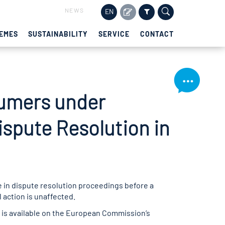
NEWS
EN
EMES
SUSTAINABILITY
SERVICE
CONTACT
sumers under
ispute Resolution in
e in dispute resolution proceedings before a
action is unaffected.
is available on the European Commission’s