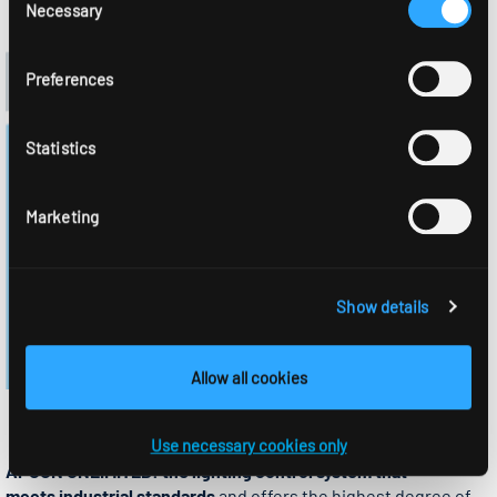
Necessary
Selection
Preferences
Statistics
Marketing
Show details
Allow all cookies
UNLIMITED
Use necessary cookies only
APCON UNLIMITED: the lighting control system that
meets industrial standards
and offers the highest degree of