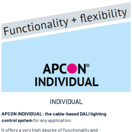
INDIVIDUAL
APCON INDIVIDUAL: the cable-based DALI lighting
control system
for any application.
It offers a very high degree of functionality and