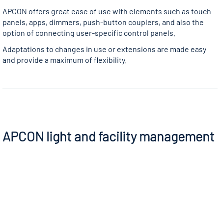
APCON offers great ease of use with elements such as touch
panels, apps, dimmers, push-button couplers, and also the
option of connecting user-specific control panels.
Adaptations to changes in use or extensions are made easy
and provide a maximum of flexibility.
APCON light and facility management