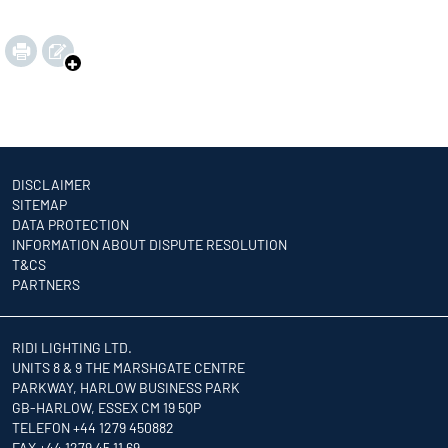
DISCLAIMER
SITEMAP
DATA PROTECTION
INFORMATION ABOUT DISPUTE RESOLUTION
T&CS
PARTNERS
RIDI LIGHTING LTD.
UNITS 8 & 9 THE MARSHGATE CENTRE
PARKWAY, HARLOW BUSINESS PARK
GB-HARLOW, ESSEX CM 19 5QP
TELEFON +44 1279 450882
FAX +44 1279 45 11 69