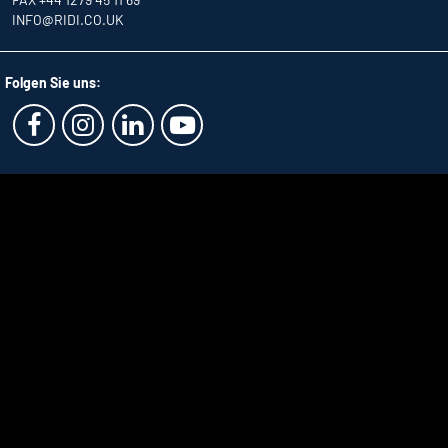
INFO
@RIDI.CO.UK
Folgen Sie uns: