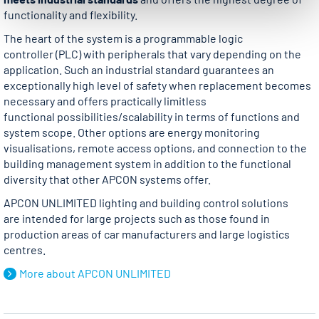
functionality and flexibility.
The heart of the system is a programmable logic
controller (PLC) with peripherals that vary depending on the
application. Such an industrial standard guarantees an
exceptionally high level of safety when replacement becomes
necessary and offers practically limitless
functional possibilities/scalability in terms of functions and
system scope. Other options are energy monitoring
visualisations, remote access options, and connection to the
building management system in addition to the functional
diversity that other APCON systems offer.
APCON UNLIMITED lighting and building control solutions
are intended for large projects such as those found in
production areas of car manufacturers and large logistics
centres.
More about APCON UNLIMITED