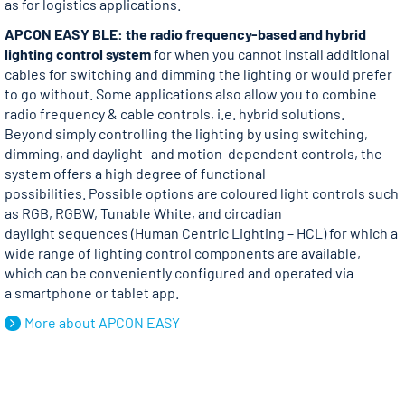
as for logistics applications.
APCON EASY BLE: the radio frequency-based and hybrid
lighting control system
for when you cannot install additional
cables for switching and dimming the lighting or would prefer
to go without. Some applications also allow you to combine
radio frequency & cable controls, i.e. hybrid solutions.
Beyond simply controlling the lighting by using switching,
dimming, and daylight- and motion-dependent controls, the
system offers a high degree of functional
possibilities. Possible options are coloured light controls such
as RGB, RGBW, Tunable White, and circadian
daylight sequences (Human Centric Lighting – HCL) for which a
wide range of lighting control components are available,
which can be conveniently configured and operated via
a smartphone or tablet app.
More about APCON EASY