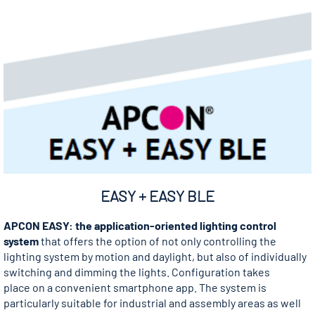
EASY + EASY BLE
APCON EASY: the application-oriented lighting control
system
that offers the option of not only controlling the
lighting system by motion and daylight, but also of individually
switching and dimming the lights. Configuration takes
place on a convenient smartphone app. The system is
particularly suitable for industrial and assembly areas as well