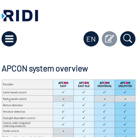
EN
APCON system overview