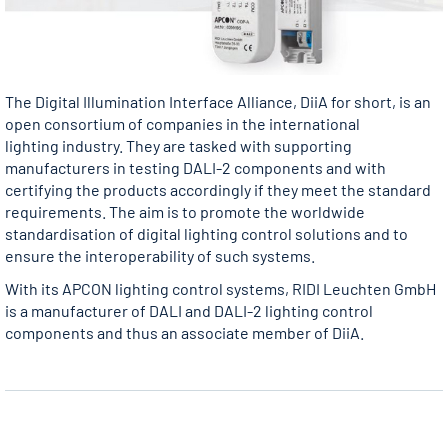
The Digital Illumination Interface Alliance, DiiA for short, is an
open consortium of companies in the international
lighting industry. They are tasked with supporting
manufacturers in testing DALI-2 components and with
certifying the products accordingly if they meet the standard
requirements. The aim is to promote the worldwide
standardisation of digital lighting control solutions and to
ensure the interoperability of such systems.
With its APCON lighting control systems, RIDI Leuchten GmbH
is a manufacturer of DALI and DALI-2 lighting control
components and thus an associate member of DiiA.