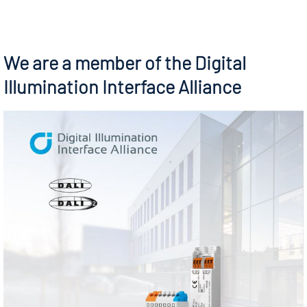
We are a member of the Digital
Illumination Interface Alliance