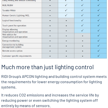
Much more than just lighting control
RIDI Group’s APCON lighting and building control system meets
the requirements for lower energy consumption for lighting
systems.
It reduces CO2 emissions and increases the service life by
reducing power or even switching the lighting system off
entirely by means of sensors.