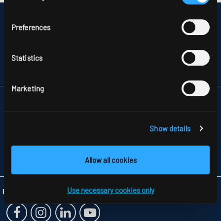
DISCLAIMER
Preferences
SITEMAP
DATA PROTECTION
INFORMATION ABOUT DISPUTE RESOLUTION
Statistics
T&CS
PARTNERS
Marketing
RIDI LIGHTING LTD.
UNITS 8 & 9 THE MARSHGATE CENTRE
PARKWAY, HARLOW BUSINESS PARK
Show details
GB-HARLOW, ESSEX CM 19 5QP
TELEFON +44 1279 450882
FAX +44 1279 45 11 69
Allow all cookies
INFO
@RIDI.CO.UK
Use necessary cookies only
Folgen Sie uns: