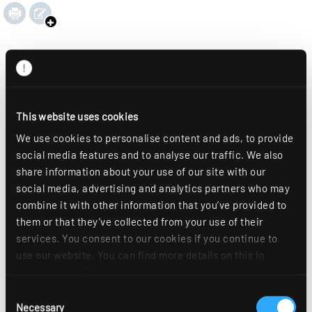
This website uses cookies
We use cookies to personalise content and ads, to provide
social media features and to analyse our traffic. We also
share information about your use of our site with our
social media, advertising and analytics partners who may
combine it with other information that you’ve provided to
them or that they’ve collected from your use of their
services. You consent to our cookies if you continue to
use our website. You can find more details on this in
our
privacy policy
.
Consent
Necessary
Selection