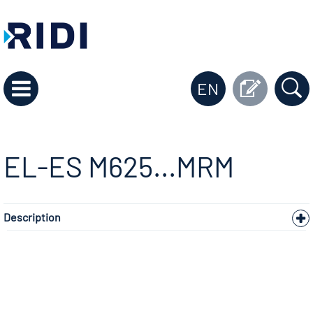
EN
EL-ES M625...MRM
Description